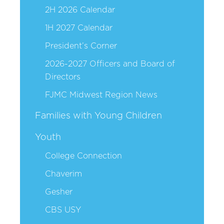
2H 2026 Calendar
1H 2027 Calendar
President’s Corner
2026-2027 Officers and Board of
Directors
FJMC Midwest Region News
Families with Young Children
Youth
College Connection
Chaverim
Gesher
CBS USY