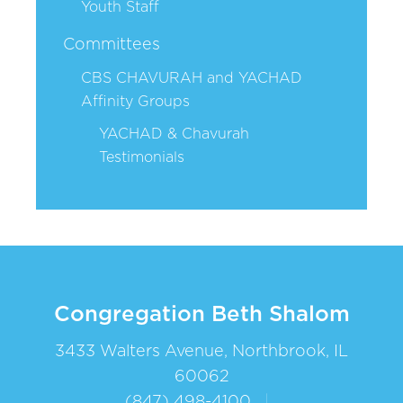
Youth Staff
Committees
CBS CHAVURAH and YACHAD
Affinity Groups
YACHAD & Chavurah
Testimonials
Congregation Beth Shalom
3433 Walters Avenue, Northbrook, IL
60062
(847) 498-4100
|