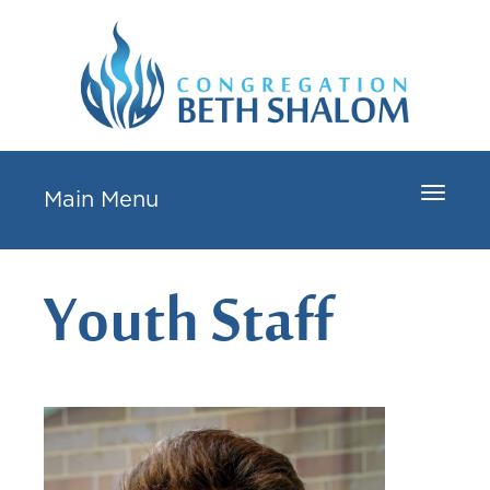
Toggle
Main Menu
navigat
Youth Staff