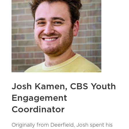
Josh Kamen, CBS Youth
Engagement
Coordinator
Originally from Deerfield, Josh spent his