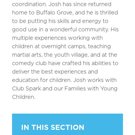
coordination. Josh has since returned
home to Buffalo Grove, and he is thrilled
to be putting his skills and energy to
good use in a wonderful community. His
multiple experiences working with
children at overnight camps, teaching
martial arts, the youth village, and at the
comedy club have crafted his abilities to
deliver the best experiences and
education for children. Josh works with
Club Spark and our Families with Young
Children.
IN THIS SECTION