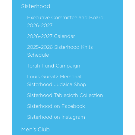
Sisterhood
Executive Committee and Board
2026-2027
2026-2027 Calendar
2025-2026 Sisterhood Knits
Schedule
Torah Fund Campaign
Louis Gurvitz Memorial
Sisterhood Judaica Shop
Sisterhood Tablecloth Collection
Sisterhood on Facebook
Sisterhood on Instagram
Men’s Club