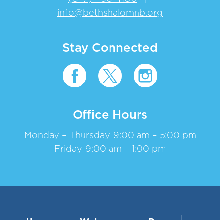
info@bethshalomnb.org
Stay Connected
Office Hours
Monday – Thursday, 9:00 am – 5:00 pm
Friday, 9:00 am – 1:00 pm