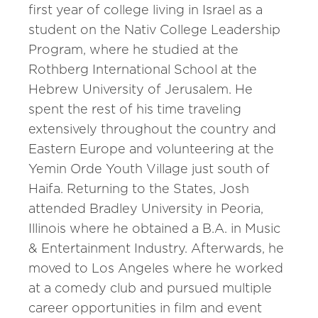
first year of college living in Israel as a
student on the Nativ College Leadership
Program, where he studied at the
Rothberg International School at the
Hebrew University of Jerusalem. He
spent the rest of his time traveling
extensively throughout the country and
Eastern Europe and volunteering at the
Yemin Orde Youth Village just south of
Haifa. Returning to the States, Josh
attended Bradley University in Peoria,
Illinois where he obtained a B.A. in Music
& Entertainment Industry. Afterwards, he
moved to Los Angeles where he worked
at a comedy club and pursued multiple
career opportunities in film and event