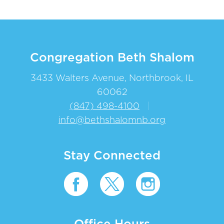
Congregation Beth Shalom
3433 Walters Avenue, Northbrook, IL
60062
(847) 498-4100
|
info@bethshalomnb.org
Stay Connected