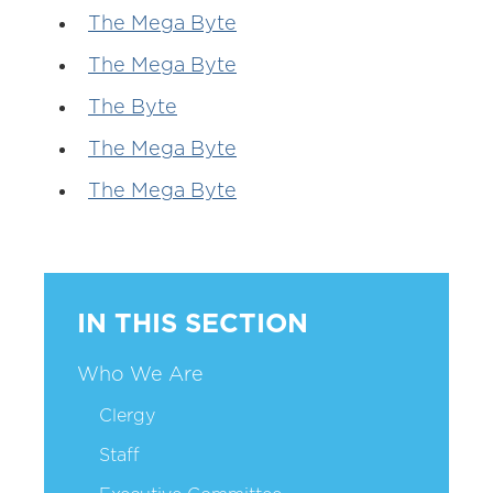
The Mega Byte
The Mega Byte
The Byte
The Mega Byte
The Mega Byte
IN THIS SECTION
Who We Are
Clergy
Staff