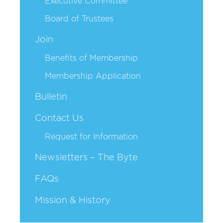
Executive Committee
Board of Trustees
Join
Benefits of Membership
Membership Application
Bulletin
Contact Us
Request for Information
Newsletters – The Byte
FAQs
Mission & History