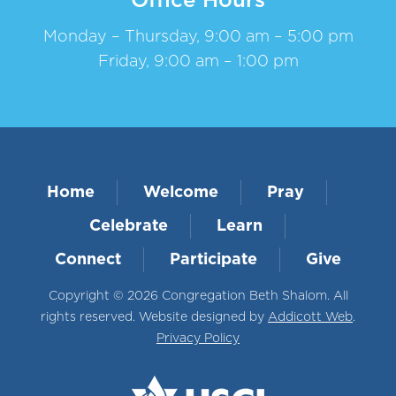
Office Hours
Monday – Thursday, 9:00 am – 5:00 pm
Friday, 9:00 am – 1:00 pm
Home
Welcome
Pray
Celebrate
Learn
Connect
Participate
Give
Copyright © 2026 Congregation Beth Shalom. All
rights reserved. Website designed by
Addicott Web
.
Privacy Policy