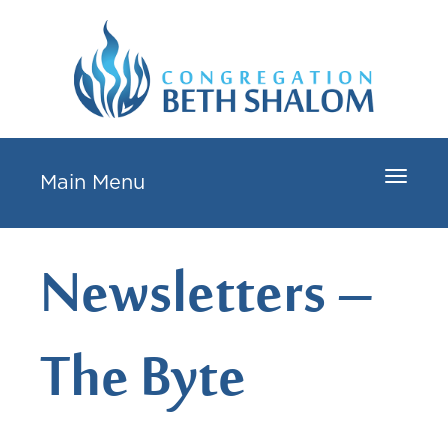
Toggle
Main Menu
navigat
Newsletters –
The Byte