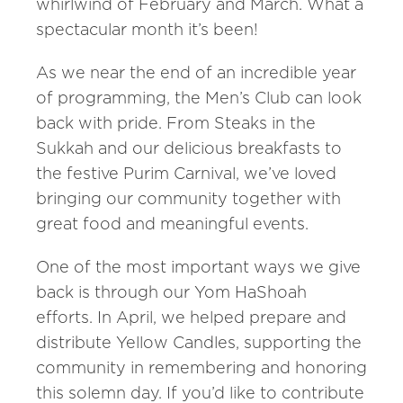
whirlwind of February and March. What a
spectacular month it’s been!
As we near the end of an incredible year
of programming, the Men’s Club can look
back with pride. From Steaks in the
Sukkah and our delicious breakfasts to
the festive Purim Carnival, we’ve loved
bringing our community together with
great food and meaningful events.
One of the most important ways we give
back is through our Yom HaShoah
efforts. In April, we helped prepare and
distribute Yellow Candles, supporting the
community in remembering and honoring
this solemn day. If you’d like to contribute