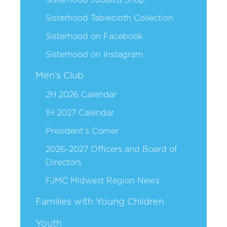
Sisterhood Tablecloth Collection
Sisterhood on Facebook
Sisterhood on Instagram
Men’s Club
2H 2026 Calendar
1H 2027 Calendar
President’s Corner
2026-2027 Officers and Board of
Directors
FJMC Midwest Region News
Families with Young Children
Youth