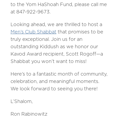
to the Yom HaShoah Fund, please call me
at 847-922-9673.
Looking ahead, we are thrilled to host a
Men’s Club Shabbat
that promises to be
truly exceptional. Join us for an
outstanding Kiddush as we honor our
Kavod Award recipient, Scott Rogoff—a
Shabbat you won’t want to miss!
Here’s to a fantastic month of community,
celebration, and meaningful moments.
We look forward to seeing you there!
L’Shalom,
Ron Rabinowitz