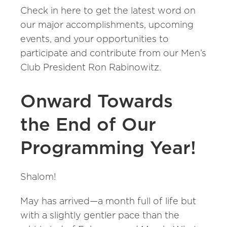
Check in here to get the latest word on
our major accomplishments, upcoming
events, and your opportunities to
participate and contribute from our Men’s
Club President Ron Rabinowitz.
Onward Towards
the End of Our
Programming Year!
Shalom!
May has arrived—a month full of life but
with a slightly gentler pace than the