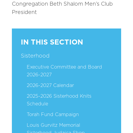
Congregation Beth Shalom Men’s Club
President
IN THIS SECTION
Sisterhood
Executive Committee and Board
2026-2027
2026-2027 Calendar
2025-2026 Sisterhood Knits
Schedule
Torah Fund Campaign
Louis Gurvitz Memorial
Sisterhood Judaica Shop