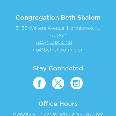
Congregation Beth Shalom
3433 Walters Avenue, Northbrook, IL
60062
(847) 498-4100
|
info@bethshalomnb.org
Stay Connected
Office Hours
Monday – Thursday, 9:00 am – 5:00 pm