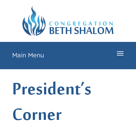
Toggle
Main Menu
navigat
President’s
Corner