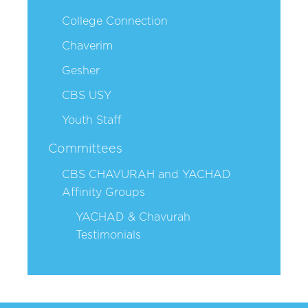
College Connection
Chaverim
Gesher
CBS USY
Youth Staff
Committees
CBS CHAVURAH and YACHAD
Affinity Groups
YACHAD & Chavurah
Testimonials