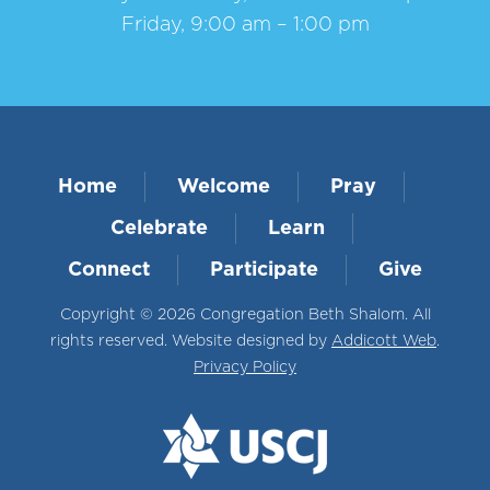
Friday, 9:00 am – 1:00 pm
Home
Welcome
Pray
Celebrate
Learn
Connect
Participate
Give
Copyright © 2026 Congregation Beth Shalom. All
rights reserved. Website designed by
Addicott Web
.
Privacy Policy