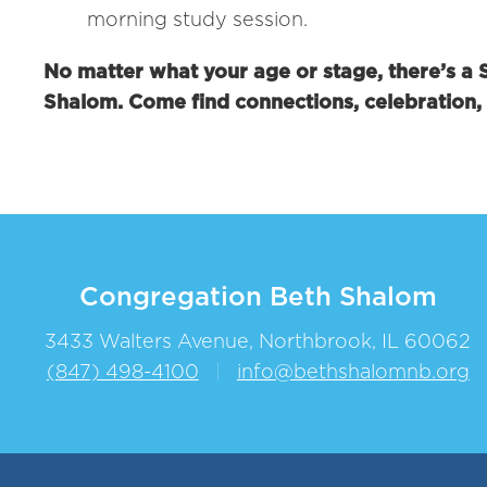
morning study session.
No matter what your age or stage, there’s a
Shalom. Come find connections, celebration
Congregation Beth Shalom
3433 Walters Avenue, Northbrook, IL 60062
(847) 498-4100
|
info@bethshalomnb.org