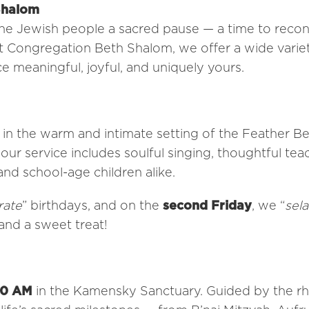
Shalom
the Jewish people a sacred pause — a time to reco
 At Congregation Beth Shalom, we offer a wide varie
 meaningful, joyful, and uniquely yours.
n the warm and intimate setting of the Feather Be
our service includes soulful singing, thoughtful tea
and school-age children alike.
rate
” birthdays, and on the
second Friday
, we “
sel
and a sweet treat!
30 AM
in the Kamensky Sanctuary. Guided by the r