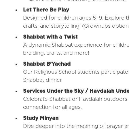
Let There Be Play
Designed for children ages 5–9. Explore t
crafts, and storytelling. (Grownups optiona
Shabbat with a Twist
A dynamic Shabbat experience for childre
braiding, crafts, and more!
Shabbat B’Yachad
Our Religious School students participate 
Shabbat dinner.
Services Under the Sky / Havdalah Unde
Celebrate Shabbat or Havdalah outdoors w
connection for all ages.
Study Minyan
Dive deeper into the meaning of prayer a