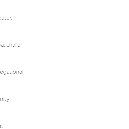
ater,
a, challah
regational
nity
at