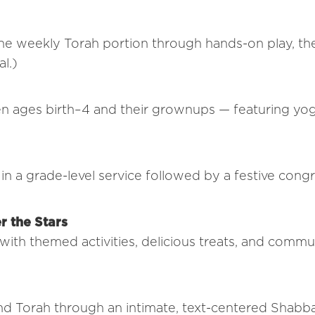
he weekly Torah portion through hands-on play, the
l.)
n ages birth–4 and their grownups — featuring yog
in a grade-level service followed by a festive cong
r the Stars
ith themed activities, delicious treats, and commu
nd Torah through an intimate, text-centered Shabb