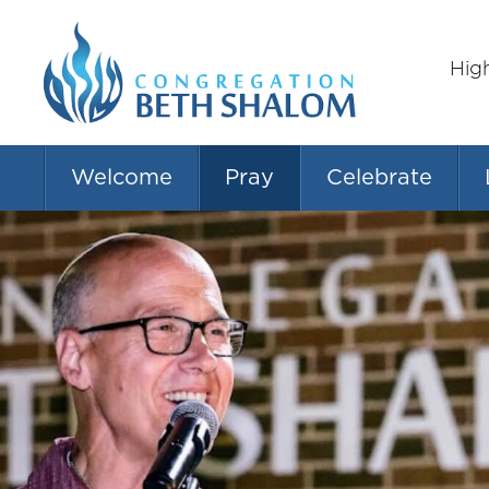
Hig
Welcome
Pray
Celebrate