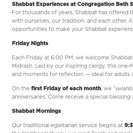
Shabbat Experiences at Congregation Beth 
For thousands of years, Shabbat has offered 
with ourselves, our tradition, and each other.
opportunities to make your Shabbat experience
Friday Nights
Each Friday at 6:00 PM, we welcome Shabbat i
Midrash. Led by our inspiring clergy, this one-h
and moments for reflection — ideal for adults 
On the
first Friday of each month
, we “
selahb
anniversaries. Come receive a special blessing 
Shabbat Mornings
Our traditional egalitarian service begins at
9: