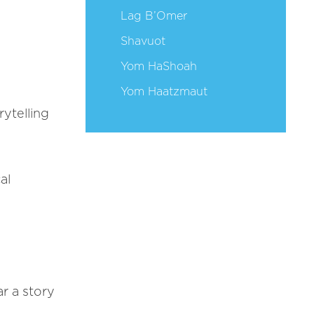
Lag B’Omer
Shavuot
Yom HaShoah
Yom Haatzmaut
ytelling
al
ar a story