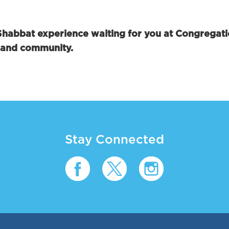
 Shabbat experience waiting for you at Congregat
, and community.
Stay Connected