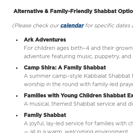
Alternative & Family-Friendly Shabbat Opti
(Please check our
calendar
for specific dates
Ark Adventures
For children ages birth–4 and their grown
adventure featuring music, puppetry, and 
Camp Shira: A Family Shabbat
A summer camp–style Kabbalat Shabbat for
worship in the round with family-led pra
Families with Young Children Shabbat E
A musical, themed Shabbat service and dinn
Family Shabbat
A joyful, lay-led service for families with 
— all in a warm, welcoming environment.