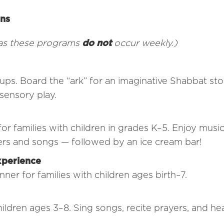
ons
 as these programs
do not
occur weekly.)
ups. Board the “ark” for an imaginative Shabbat stor
sensory play.
 families with children in grades K–5. Enjoy music
yers and songs — followed by an ice cream bar!
xperience
er for families with children ages birth–7.
children ages 3–8. Sing songs, recite prayers, and he