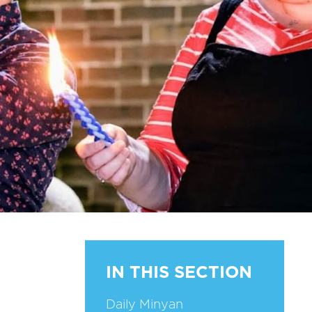
IN THIS SECTION
Daily Minyan