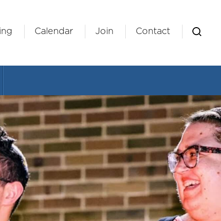
ing
Calendar
Join
Contact