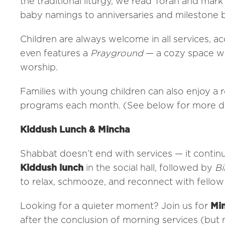
the traditional liturgy, we read Torah and mark
baby namings to anniversaries and milestone b
Children are always welcome in all services,
even features a
Prayground
— a cozy space wi
worship.
Families with young children can also enjoy a 
programs each month. (See below for more de
Kiddush Lunch & Mincha
Shabbat doesn’t end with services — it contin
Kiddush lunch
in the social hall, followed by
Bi
to relax, schmooze, and reconnect with fello
Looking for a quieter moment? Join us for
Min
after the conclusion of morning services (but n