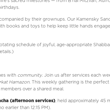
 life’s sacred milestones — from B’nai Mitzvah, Aufr
irthdays.
 accompanied by their grownups. Our Kamensky San
th books and toys to help keep little hands engag
rotating schedule of joyful, age-appropriate Shabba
tails.)
ues with
community
. Join us after services each we
rkat Hamazon
. This weekly gathering is the perfec
w members over a shared meal.
cha (afternoon services)
, held approximately 45 
o earlier than 12:15 PM).