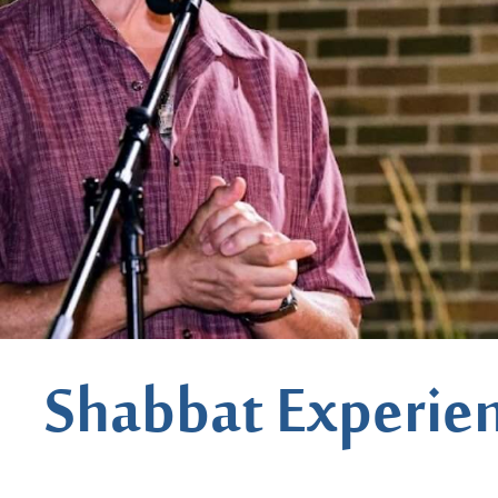
Shabbat Experie