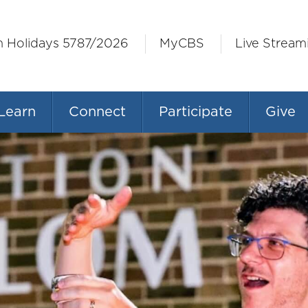
h Holidays 5787/2026
MyCBS
Live Stream
Learn
Connect
Participate
Give