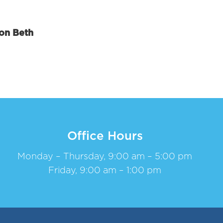
ion Beth
Office Hours
Monday – Thursday, 9:00 am – 5:00 pm
Friday, 9:00 am – 1:00 pm