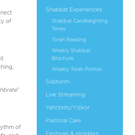
Shabbat Experiences
nnect
ty of
Shabbat Candlelighting
Times
Torah Reading
Weekly Shabbat
it
Brochure
ching,
Weekly Torah Portion
Siddurim
ahbrate
”
Live Streaming
Yahrzeits/Yizkor
Pastoral Care
hythm of
Festivals & Holidays