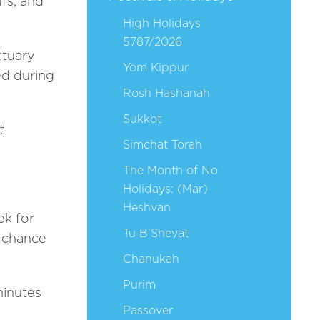
ufs, and
High Holidays
5787/2026
ctuary
Yom Kippur
ed during
Rosh Hashanah
Sukkot
t
Simchat Torah
The Month of No
Holidays: (Mar)
Heshvan
ek for
Tu B’Shevat
t chance
Chanukah
Purim
minutes
Passover