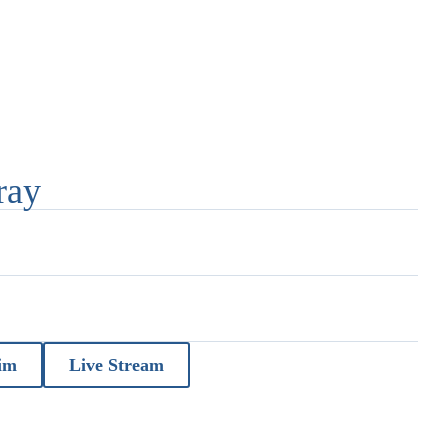
ray
im
Live Stream