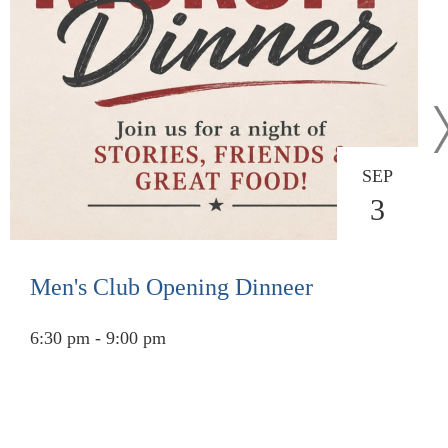
SEP
3
Men's Club Opening Dinneer
6:30 pm - 9:00 pm