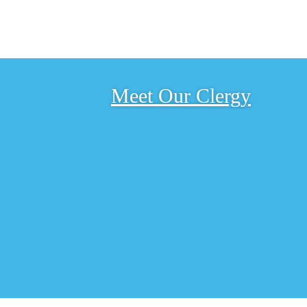
Meet Our Clergy