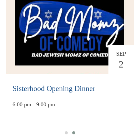
SEP
2
Sisterhood Opening Dinner
6:00 pm - 9:00 pm