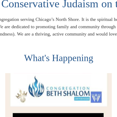
Conservative Judaism on 
regation serving Chicago’s North Shore. It is the spiritual 
e are dedicated to promoting family and community through L
indness). We are a thriving, active community and would love
What's Happening