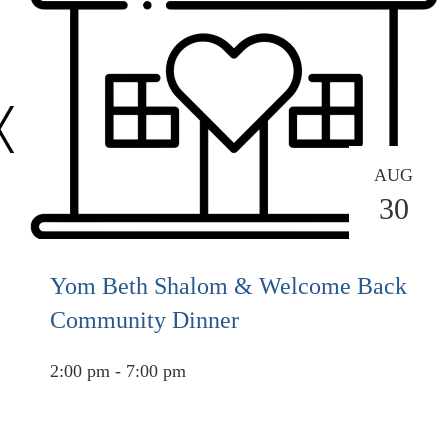
AUG
30
Yom Beth Shalom & Welcome Back
Community Dinner
2:00 pm - 7:00 pm