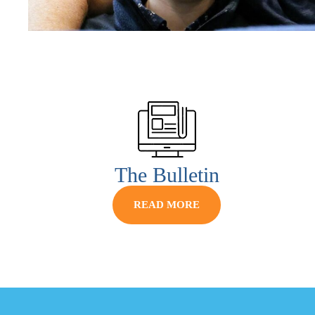
The Bulletin
READ MORE