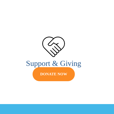
Support & Giving
DONATE NOW