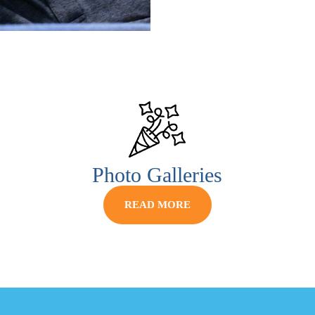
Photo Galleries
READ MORE