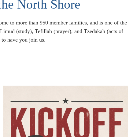
the North Shore
home to more than 950 member families, and is one of the
imud (study), Tefillah (prayer), and Tzedakah (acts of
 to have you join us.