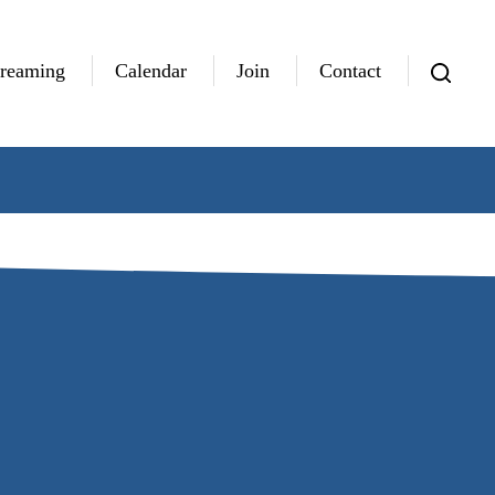
treaming
Calendar
Join
Contact