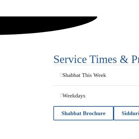
Service Times & P
Shabbat This Week
Weekdays
Shabbat Brochure
Siddur