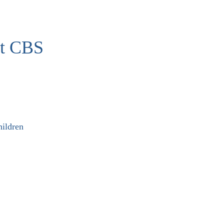
at CBS
ildren