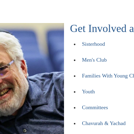
Get Involved 
Sisterhood
Men's Club
Families With Young Ch
Youth
Committees
Chavurah & Yachad