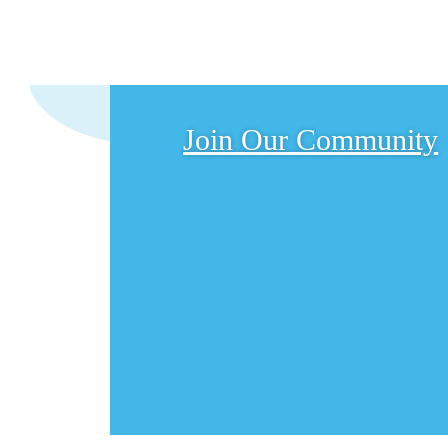
Join Our Community