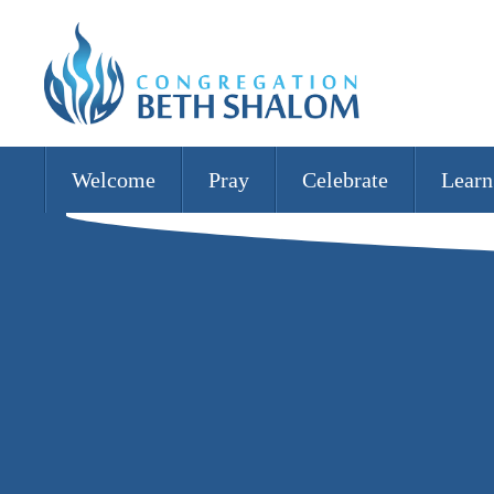
Welcome
Pray
Celebrate
Learn