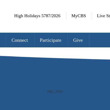
High Holidays 5787/2026
MyCBS
Live S
Connect
Participate
Give
IMG_0740 rev