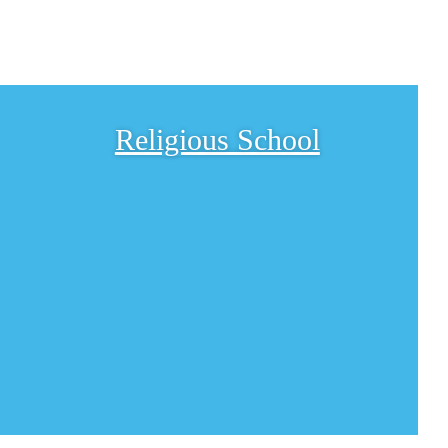
Religious School