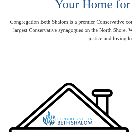
Your Home for 
Congregation Beth Shalom is a premier Conservative cong
largest Conservative synagogues on the North Shore. W
justice and loving k