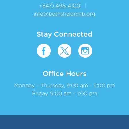
(847) 498-4100
|
info@bethshalomnb.org
Stay Connected
Office Hours
Monday – Thursday, 9:00 am – 5:00 pm
Friday, 9:00 am – 1:00 pm