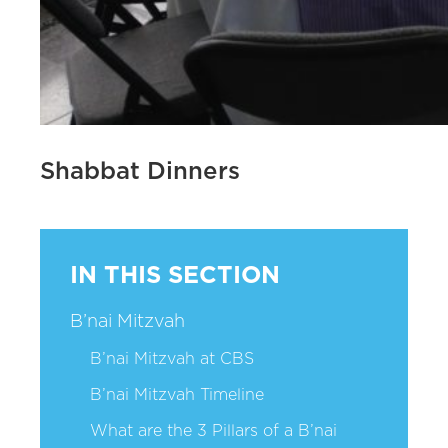
Shabbat Dinners
IN THIS SECTION
B’nai Mitzvah
B’nai Mitzvah at CBS
B’nai Mitzvah Timeline
What are the 3 Pillars of a B’nai