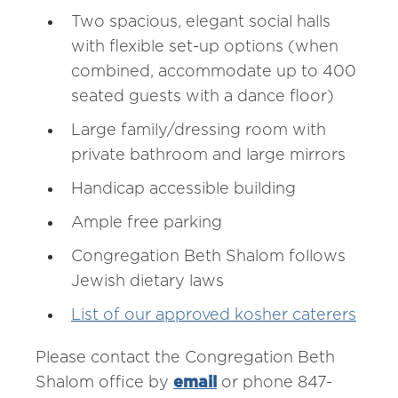
Two spacious, elegant social halls
with flexible set-up options (when
combined, accommodate up to 400
seated guests with a dance floor)
Large family/dressing room with
private bathroom and large mirrors
Handicap accessible building
Ample free parking
Congregation Beth Shalom follows
Jewish dietary laws
List of our approved kosher caterers
Please contact the Congregation Beth
Shalom office by
email
or phone 847-