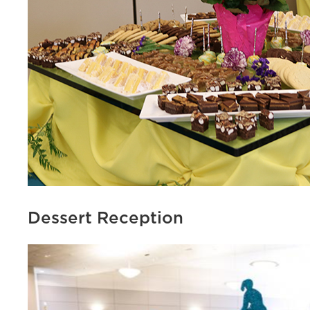
Dessert Reception