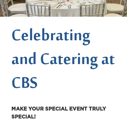
Celebrating
and Catering at
CBS
MAKE YOUR SPECIAL EVENT TRULY
SPECIAL!