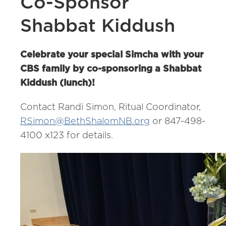
Co-Sponsor
Shabbat Kiddush
Celebrate your special Simcha with your
CBS family by co-sponsoring a Shabbat
Kiddush (lunch)!
Contact Randi Simon, Ritual Coordinator,
RSimon@BethShalomNB.org
or 847-498-
4100 x123 for details.