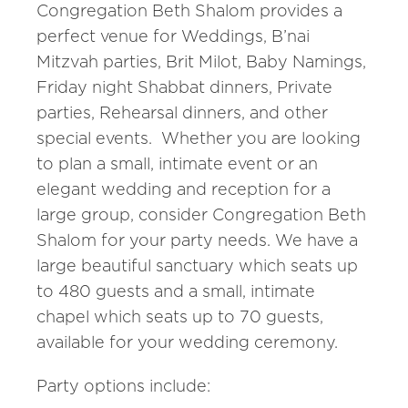
Congregation Beth Shalom provides a
perfect venue for Weddings, B’nai
Mitzvah parties, Brit Milot, Baby Namings,
Friday night Shabbat dinners, Private
parties, Rehearsal dinners, and other
special events. Whether you are looking
to plan a small, intimate event or an
elegant wedding and reception for a
large group, consider Congregation Beth
Shalom for your party needs. We have a
large beautiful sanctuary which seats up
to 480 guests and a small, intimate
chapel which seats up to 70 guests,
available for your wedding ceremony.
Party options include: