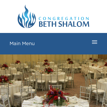
Toggle
Main Menu
navigat