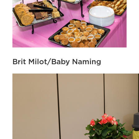
Brit Milot/Baby Naming