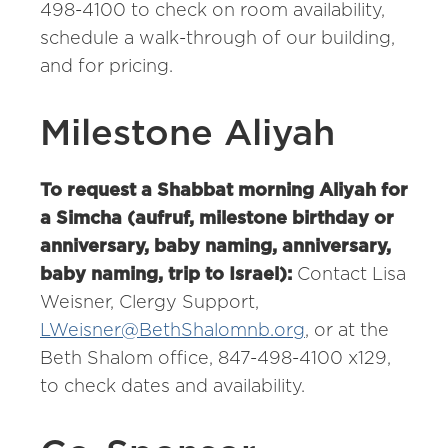
498-4100 to check on room availability,
schedule a walk-through of our building,
and for pricing.
Milestone Aliyah
To request a Shabbat morning Aliyah for
a Simcha (aufruf, milestone birthday or
anniversary, baby naming, anniversary,
baby naming, trip to Israel):
Contact Lisa
Weisner, Clergy Support,
LWeisner@BethShalomnb.org
, or at the
Beth Shalom office, 847-498-4100 x129,
to check dates and availability.