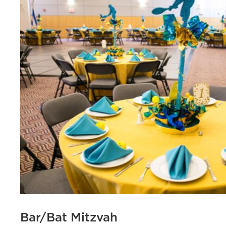
Bar/Bat Mitzvah