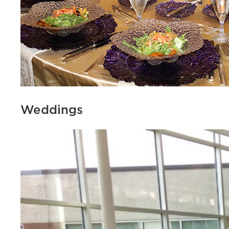
Weddings