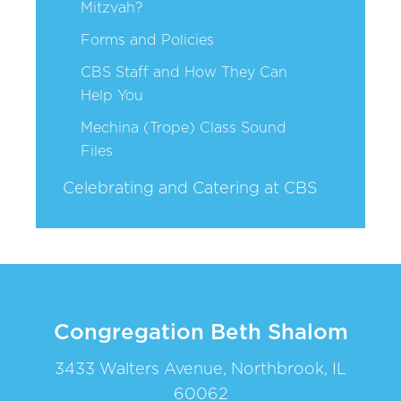
Mitzvah?
Forms and Policies
CBS Staff and How They Can
Help You
Mechina (Trope) Class Sound
Files
Celebrating and Catering at CBS
Congregation Beth Shalom
3433 Walters Avenue, Northbrook, IL
60062