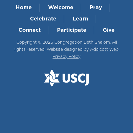
Home
Welcome
Pray
Celebrate
Learn
Connect
Participate
Give
Copyright © 2026 Congregation Beth Shalom. All
rights reserved. Website designed by
Addicott Web
.
Privacy Policy