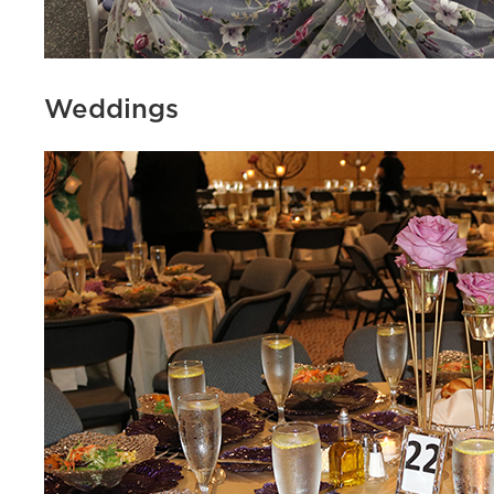
Weddings