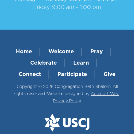
Friday, 9:00 am – 1:00 pm
Home
Welcome
Pray
Celebrate
Learn
Connect
Participate
Give
Copyright © 2026 Congregation Beth Shalom. All
rights reserved. Website designed by
Addicott Web
.
Privacy Policy