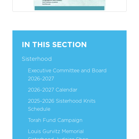
IN THIS SECTION
Sisterhood
Executive Committee and Board
2026-2027
2026-2027 Calendar
2025-2026 Sisterhood Knits
Schedule
Torah Fund Campaign
Louis Gurvitz Memorial