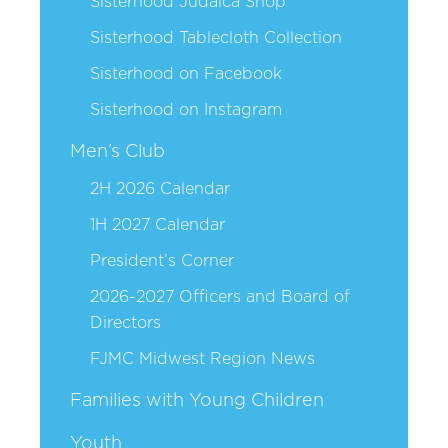
Sisterhood Judaica Shop
Sisterhood Tablecloth Collection
Sisterhood on Facebook
Sisterhood on Instagram
Men’s Club
2H 2026 Calendar
1H 2027 Calendar
President’s Corner
2026-2027 Officers and Board of
Directors
FJMC Midwest Region News
Families with Young Children
Youth