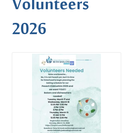
Volunteers
2026