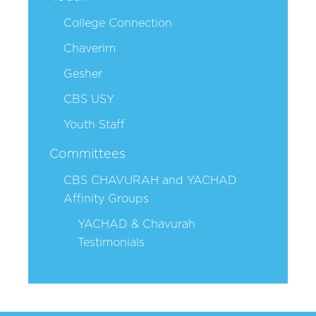
College Connection
Chaverim
Gesher
CBS USY
Youth Staff
Committees
CBS CHAVURAH and YACHAD
Affinity Groups
YACHAD & Chavurah
Testimonials