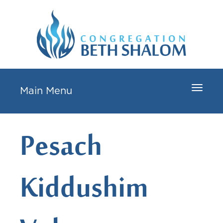
Toggle
Main Menu
navigat
Pesach
Kiddushim