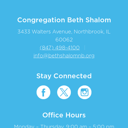
Congregation Beth Shalom
3433 Walters Avenue, Northbrook, IL
60062
(847) 498-4100
|
info@bethshalomnb.org
Stay Connected
Office Hours
Monday – Thursday, 9:00 am – 5:00 pm