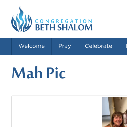
Welcome
Pray
Celebrate
Mah Pic