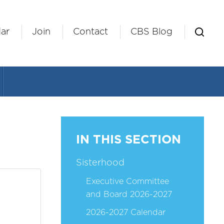
ar
Join
Contact
CBS Blog
IN THIS SECTION
Sisterhood
Executive Committee
and Board 2026-2027
2026-2027 Calendar