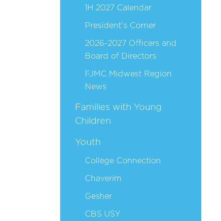
1H 2027 Calendar
President’s Corner
2026-2027 Officers and
Board of Directors
FJMC Midwest Region
News
Families with Young
Children
Youth
College Connection
Chaverim
Gesher
CBS USY