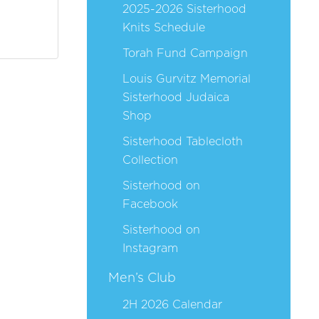
2025-2026 Sisterhood
Knits Schedule
Torah Fund Campaign
Louis Gurvitz Memorial
Sisterhood Judaica
Shop
Sisterhood Tablecloth
Collection
Sisterhood on
Facebook
Sisterhood on
Instagram
Men’s Club
2H 2026 Calendar