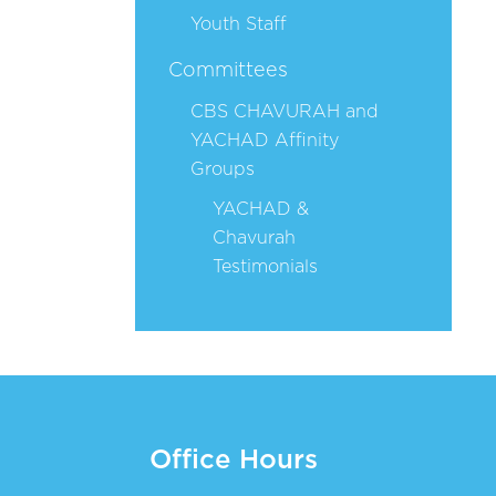
Youth Staff
Committees
CBS CHAVURAH and
YACHAD Affinity
Groups
YACHAD &
Chavurah
Testimonials
Office Hours