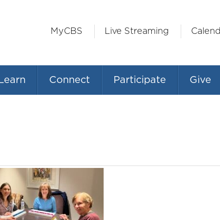
MyCBS
Live Streaming
Calend
Learn
Connect
Participate
Give