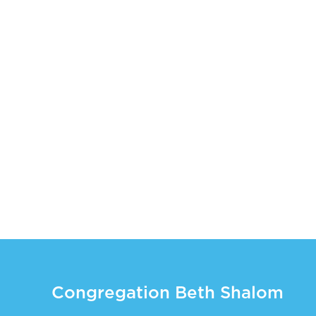
Congregation Beth Shalom