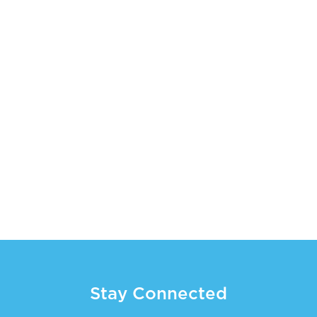
Stay Connected