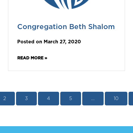
Congregation Beth Shalom
Posted on March 27, 2020
READ MORE »
2
3
4
5
...
10