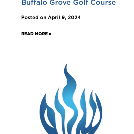
Buffalo Grove Golf Course
Posted on April 9, 2024
READ MORE »