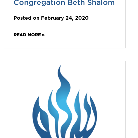
Congregation Beth Shalom
Posted on February 24, 2020
READ MORE »