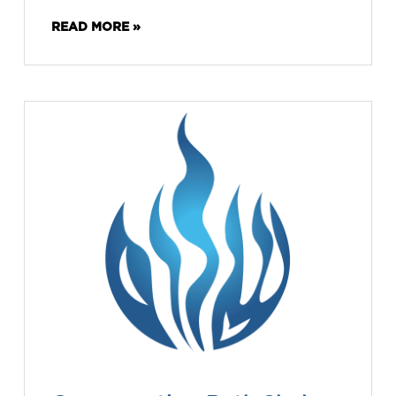
READ MORE »