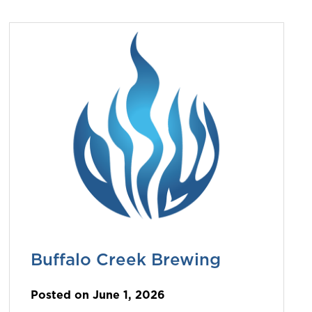
Buffalo Creek Brewing
Posted on June 1, 2026