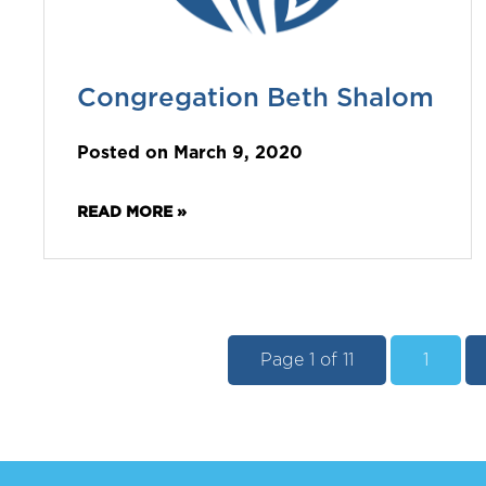
Congregation Beth Shalom
Posted on March 9, 2020
READ MORE »
Page 1 of 11
1