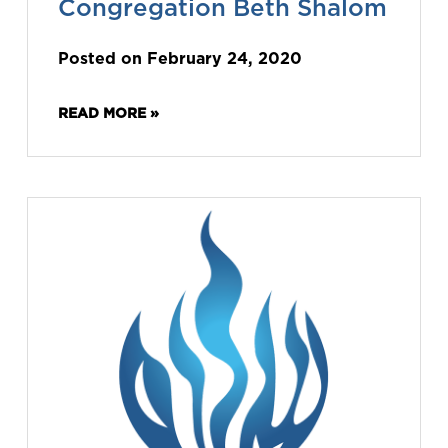
Congregation Beth Shalom
Posted on February 24, 2020
READ MORE »