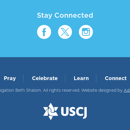
Stay Connected
Pray
Celebrate
Learn
Connect
ation Beth Shalom. All rights reserved. Website designed by
Ad