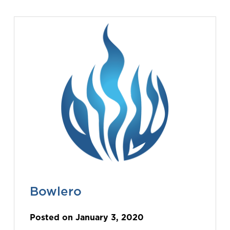
Bowlero
Posted on January 3, 2020