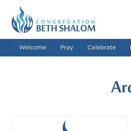
Welcome
Pray
Celebrate
Ar