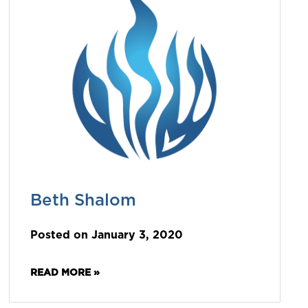
Beth Shalom
Posted on January 3, 2020
READ MORE »