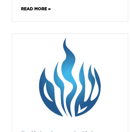
READ MORE »