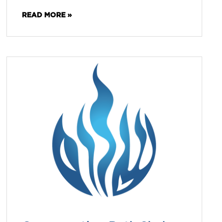
READ MORE »