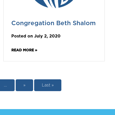
Congregation Beth Shalom
Posted on July 2, 2020
READ MORE »
...
»
Last »