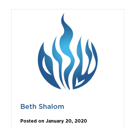
Beth Shalom
Posted on January 20, 2020