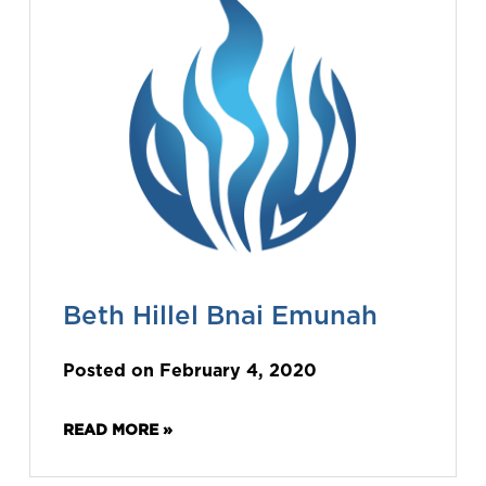
Beth Hillel Bnai Emunah
Posted on February 4, 2020
READ MORE »