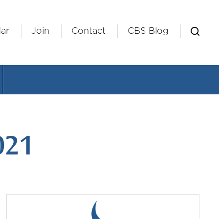
ar
Join
Contact
CBS Blog
021