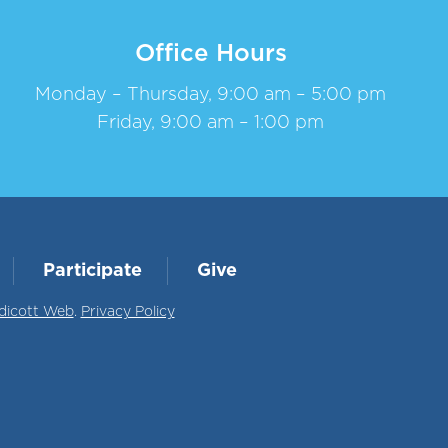
Office Hours
Monday – Thursday, 9:00 am – 5:00 pm
Friday, 9:00 am – 1:00 pm
Participate
Give
dicott Web
.
Privacy Policy