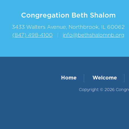
Congregation Beth Shalom
3433 Walters Avenue, Northbrook, IL 60062
(847) 498-4100
|
info@bethshalomnb.org
Home
Welcome
Copyright © 2026 Congreg