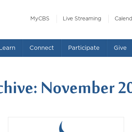
MyCBS
Live Streaming
Calend
Learn
Connect
Participate
Give
chive: November 2