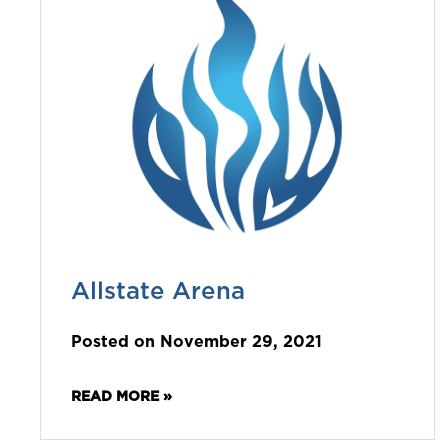
Allstate Arena
Posted on November 29, 2021
READ MORE »