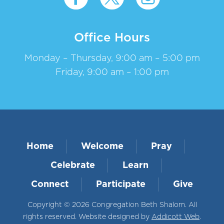
Office Hours
Monday – Thursday, 9:00 am – 5:00 pm
Friday, 9:00 am – 1:00 pm
Home
Welcome
Pray
Celebrate
Learn
Connect
Participate
Give
Copyright © 2026 Congregation Beth Shalom. All
rights reserved. Website designed by
Addicott Web
.