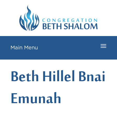
Toggle
Main Menu
navigat
Beth Hillel Bnai
Emunah