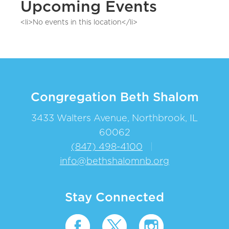
Upcoming Events
<li>No events in this location</li>
Congregation Beth Shalom
3433 Walters Avenue, Northbrook, IL
60062
(847) 498-4100
|
info@bethshalomnb.org
Stay Connected