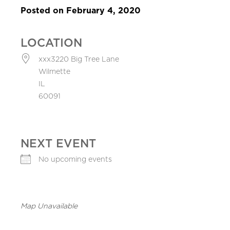
Posted on February 4, 2020
LOCATION
xxx3220 Big Tree Lane
Wilmette
IL
60091
NEXT EVENT
No upcoming events
Map Unavailable