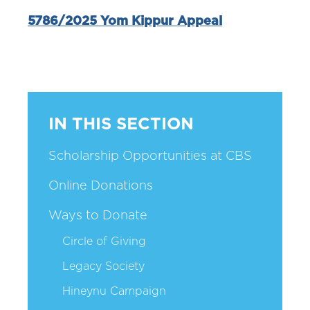
5786/2025 Yom Kippur Appeal
IN THIS SECTION
Scholarship Opportunities at CBS
Online Donations
Ways to Donate
Circle of Giving
Legacy Society
Hineynu Campaign