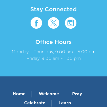
Stay Connected
Office Hours
Monday – Thursday, 9:00 am – 5:00 pm
Friday, 9:00 am – 1:00 pm
Home
Welcome
Pray
Celebrate
Learn