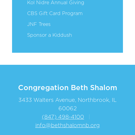
Kol Nidre Annual Giving
CBS Gift Card Program
JNF Trees
Sponsor a Kiddush
Congregation Beth Shalom
3433 Walters Avenue, Northbrook, IL
60062
(847) 498-4100
|
info@bethshalomnb.org