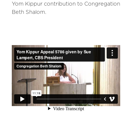
Yom Kippur contribution to Congregation
Beth Shalom.