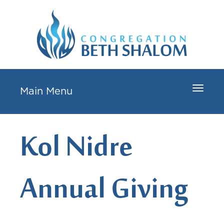
Toggle
Main Menu
navigat
Kol Nidre
Annual Giving