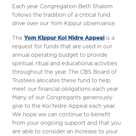
Each year Congregation Beth Shalom
follows the tradition of a critical fund
drive over our Yom Kippur observance.
The
Yom Kippur Kol Nidre Appeal
is a
request for funds that are used in our
annual operating budget to provide
spiritual, ritual and educational activities
throughout the year. The CBS Board of
Trustees allocates these fund to help
meet our financial obligations each year.
Many of our Congregants generously
give to the Kol Nidre Appeal each year.
We hope we can continue to benefit
from your ongoing support and that you
are able to consider an increase to your