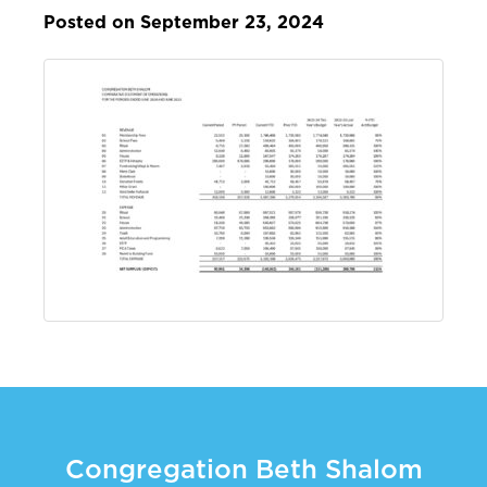
Posted on September 23, 2024
Congregation Beth Shalom