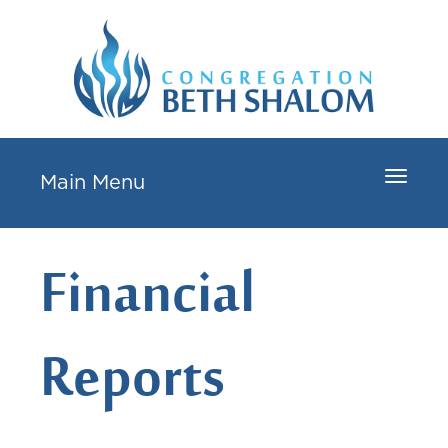
Toggle
Main Menu
navigat
Financial
Reports