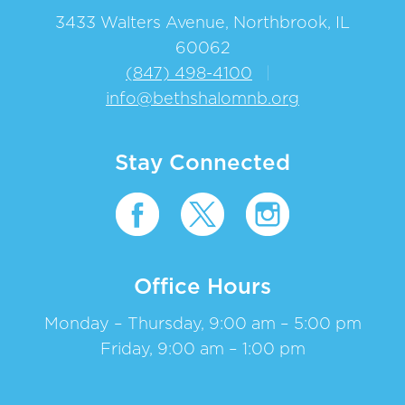
3433 Walters Avenue, Northbrook, IL
60062
(847) 498-4100
|
info@bethshalomnb.org
Stay Connected
Office Hours
Monday – Thursday, 9:00 am – 5:00 pm
Friday, 9:00 am – 1:00 pm