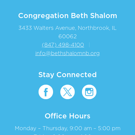
Congregation Beth Shalom
3433 Walters Avenue, Northbrook, IL
60062
(847) 498-4100
|
info@bethshalomnb.org
Stay Connected
Office Hours
Monday – Thursday, 9:00 am – 5:00 pm