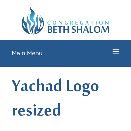
Toggle
Main Menu
navigat
Yachad Logo
resized