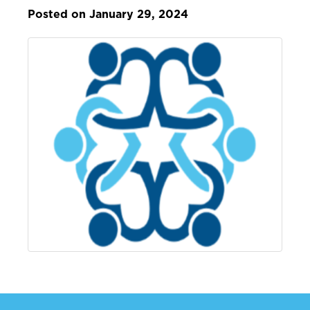
Posted on January 29, 2024