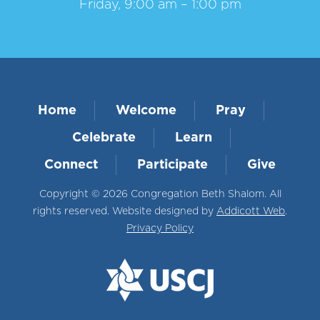
Friday, 9:00 am – 1:00 pm
Home
Welcome
Pray
Celebrate
Learn
Connect
Participate
Give
Copyright © 2026 Congregation Beth Shalom. All
rights reserved. Website designed by
Addicott Web
.
Privacy Policy