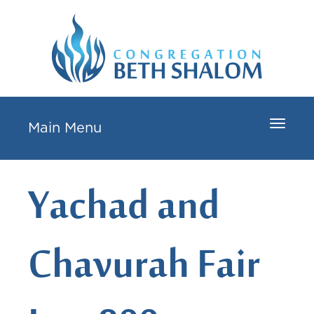
Toggle
Main Menu
navigat
Yachad and
Chavurah Fair