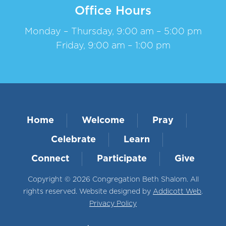
Office Hours
Monday – Thursday, 9:00 am – 5:00 pm
Friday, 9:00 am – 1:00 pm
Home
Welcome
Pray
Celebrate
Learn
Connect
Participate
Give
Copyright © 2026 Congregation Beth Shalom. All
rights reserved. Website designed by
Addicott Web
.
Privacy Policy