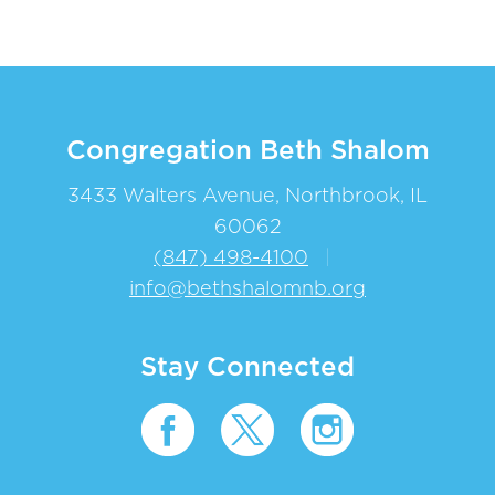
Congregation Beth Shalom
3433 Walters Avenue, Northbrook, IL
60062
(847) 498-4100
|
info@bethshalomnb.org
Stay Connected