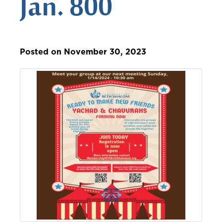
Jan. 800
Posted on November 30, 2023