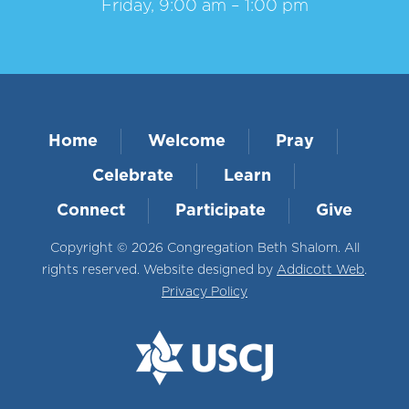
Friday, 9:00 am – 1:00 pm
Home
Welcome
Pray
Celebrate
Learn
Connect
Participate
Give
Copyright © 2026 Congregation Beth Shalom. All
rights reserved. Website designed by
Addicott Web
.
Privacy Policy