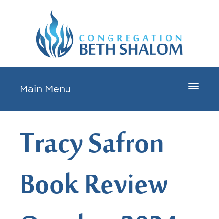
Toggle
Main Menu
navigat
Tracy Safron
Book Review