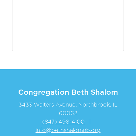
Congregation Beth Shalom
3433 Walters Avenue, Northbrook, IL
60062
(847) 498-4100
|
info@bethshalomnb.org