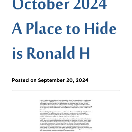
October 2024
A Place to Hide
is Ronald H
Posted on September 20, 2024