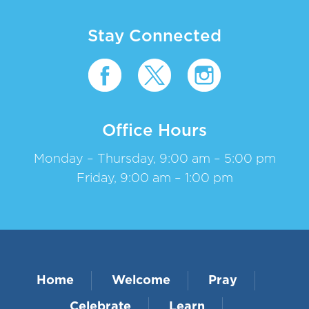
Stay Connected
Office Hours
Monday – Thursday, 9:00 am – 5:00 pm
Friday, 9:00 am – 1:00 pm
Home
Welcome
Pray
Celebrate
Learn