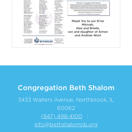
Congregation Beth Shalom
3433 Walters Avenue, Northbrook, IL
60062
(847) 498-4100
|
info@bethshalomnb.org