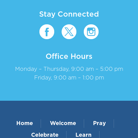
Stay Connected
Office Hours
Monday – Thursday, 9:00 am – 5:00 pm
Friday, 9:00 am – 1:00 pm
Home
Welcome
Pray
Celebrate
Learn