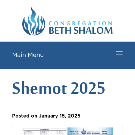
Toggle
Main Menu
navigat
Shemot 2025
Posted on January 15, 2025