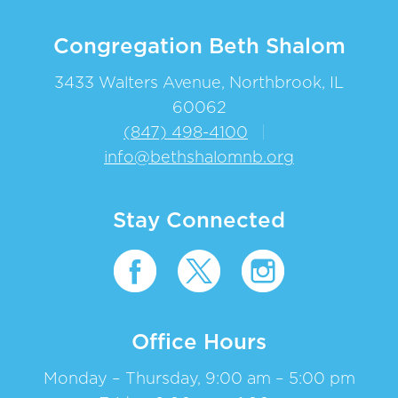
Congregation Beth Shalom
3433 Walters Avenue, Northbrook, IL
60062
(847) 498-4100
|
info@bethshalomnb.org
Stay Connected
Office Hours
Monday – Thursday, 9:00 am – 5:00 pm