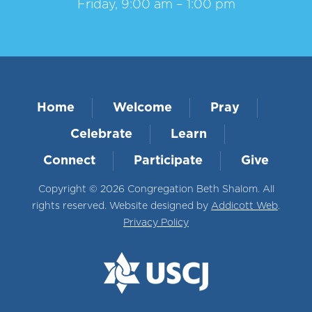
Friday, 9:00 am – 1:00 pm
Home
Welcome
Pray
Celebrate
Learn
Connect
Participate
Give
Copyright © 2026 Congregation Beth Shalom. All
rights reserved. Website designed by
Addicott Web
.
Privacy Policy