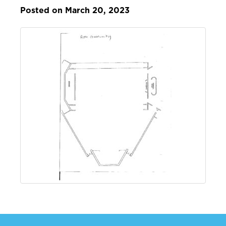
Posted on March 20, 2023