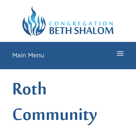
Toggle
Main Menu
navigat
Roth
Community