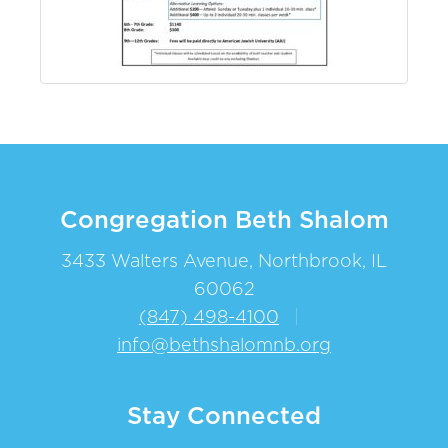
Congregation Beth Shalom
3433 Walters Avenue, Northbrook, IL
60062
(847) 498-4100
|
info@bethshalomnb.org
Stay Connected