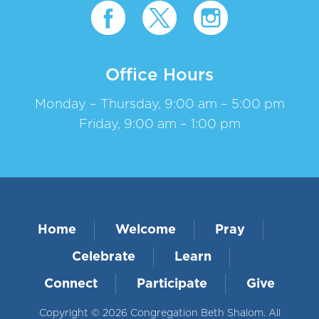
Office Hours
Monday – Thursday, 9:00 am – 5:00 pm
Friday, 9:00 am – 1:00 pm
Home
Welcome
Pray
Celebrate
Learn
Connect
Participate
Give
Copyright © 2026 Congregation Beth Shalom. All