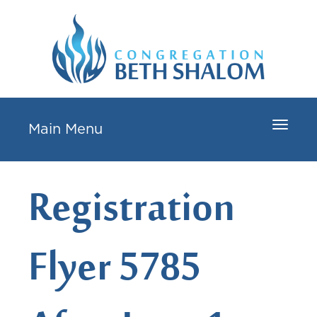
Toggle
Main Menu
navigat
Registration
Flyer 5785