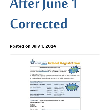
After June 1
Corrected
Posted on July 1, 2024