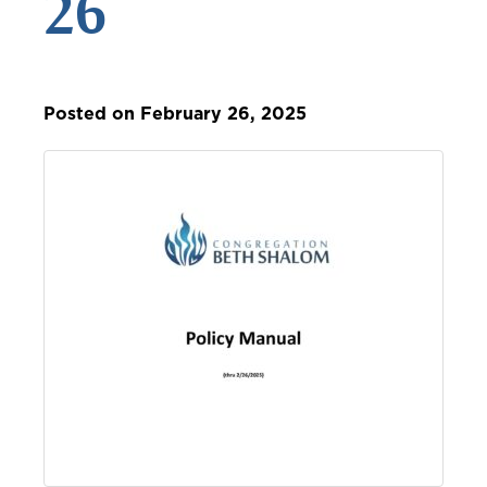
26
Posted on February 26, 2025