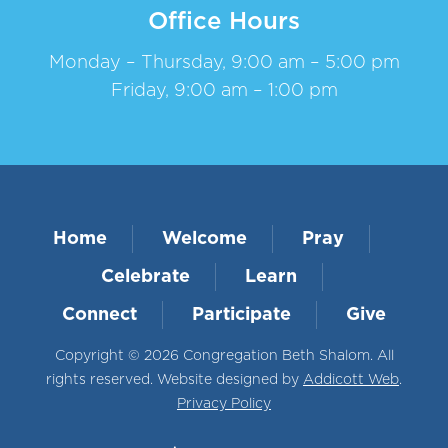
Office Hours
Monday – Thursday, 9:00 am – 5:00 pm
Friday, 9:00 am – 1:00 pm
Home
Welcome
Pray
Celebrate
Learn
Connect
Participate
Give
Copyright © 2026 Congregation Beth Shalom. All
rights reserved. Website designed by
Addicott Web
.
Privacy Policy