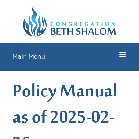
Toggle
Main Menu
navigat
Policy Manual
as of 2025-02-