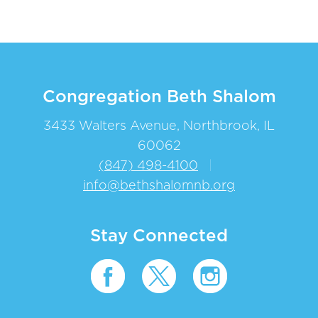
Congregation Beth Shalom
3433 Walters Avenue, Northbrook, IL
60062
(847) 498-4100
|
info@bethshalomnb.org
Stay Connected