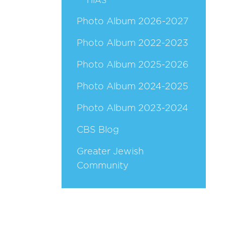
HIAS
Photo Album 2026-2027
Photo Album 2022-2023
Photo Album 2025-2026
Photo Album 2024-2025
Photo Album 2023-2024
CBS Blog
Greater Jewish
Community