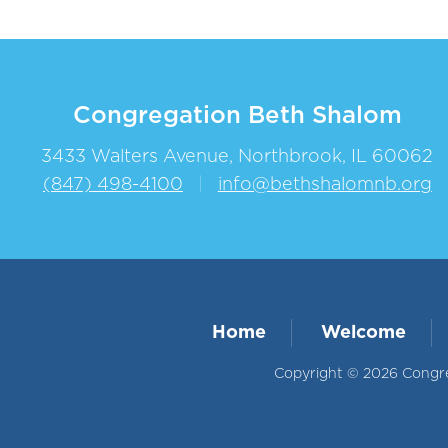
Congregation Beth Shalom
3433 Walters Avenue, Northbrook, IL 60062
(847) 498-4100
|
info@bethshalomnb.org
Home
Welcome
Copyright © 2026 Congreg