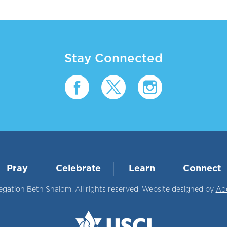
Stay Connected
Pray
Celebrate
Learn
Connect
ation Beth Shalom. All rights reserved. Website designed by
Ad