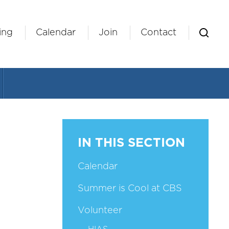
ing
Calendar
Join
Contact
IN THIS SECTION
Calendar
Summer is Cool at CBS
Volunteer