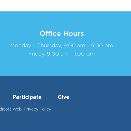
Office Hours
Monday – Thursday, 9:00 am – 5:00 pm
Friday, 9:00 am – 1:00 pm
Participate
Give
dicott Web
.
Privacy Policy