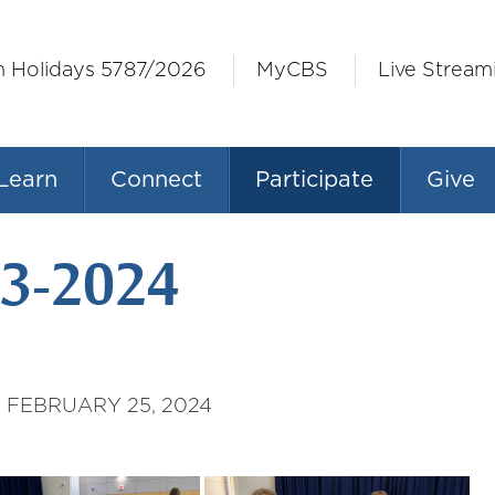
h Holidays 5787/2026
MyCBS
Live Stream
Learn
Connect
Participate
Give
3-2024
 FEBRUARY 25, 2024