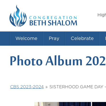
Hig
Welcome
Pray
Celebrate
Photo Album 202
CBS 2023-2024
»
SISTERHOOD GAME DAY -