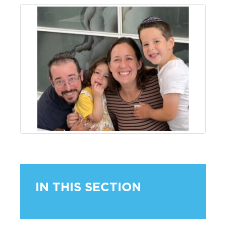
IN THIS SECTION