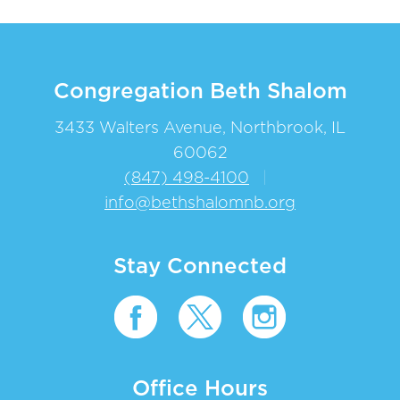
Congregation Beth Shalom
3433 Walters Avenue, Northbrook, IL
60062
(847) 498-4100
|
info@bethshalomnb.org
Stay Connected
Office Hours