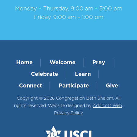
Monday – Thursday, 9:00 am – 5:00 pm
Friday, 9:00 am – 1:00 pm
Home
Welcome
Pray
Celebrate
Learn
Connect
Participate
Give
Copyright © 2026 Congregation Beth Shalom. All
rights reserved. Website designed by
Addicott Web
.
Privacy Policy