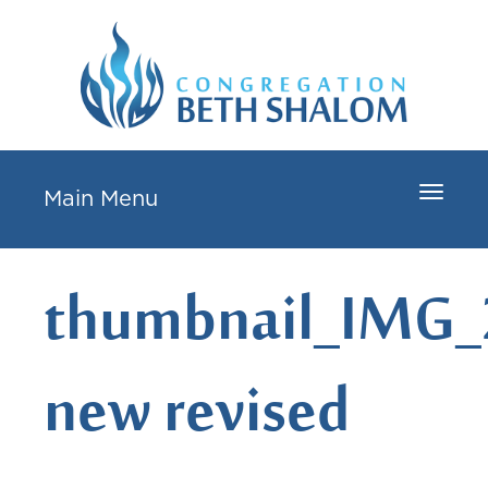
Toggle
Main Menu
navigat
thumbnail_IMG_
new revised