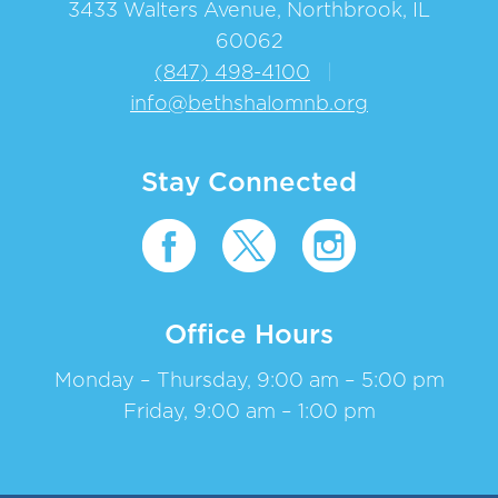
3433 Walters Avenue, Northbrook, IL
60062
(847) 498-4100
|
info@bethshalomnb.org
Stay Connected
Office Hours
Monday – Thursday, 9:00 am – 5:00 pm
Friday, 9:00 am – 1:00 pm