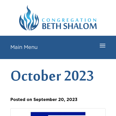
Toggle
Main Menu
navigat
October 2023
Posted on September 20, 2023