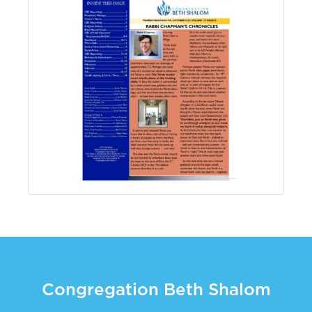
Congregation Beth Shalom