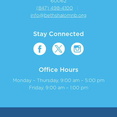
60062
(847) 498-4100
|
info@bethshalomnb.org
Stay Connected
Office Hours
Monday – Thursday, 9:00 am – 5:00 pm
Friday, 9:00 am – 1:00 pm