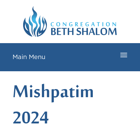
Toggle
Main Menu
navigat
Mishpatim
2024