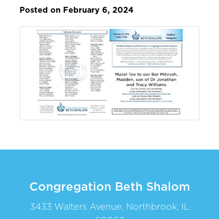
Posted on February 6, 2024
Congregation Beth Shalom
3433 Walters Avenue, Northbrook, IL