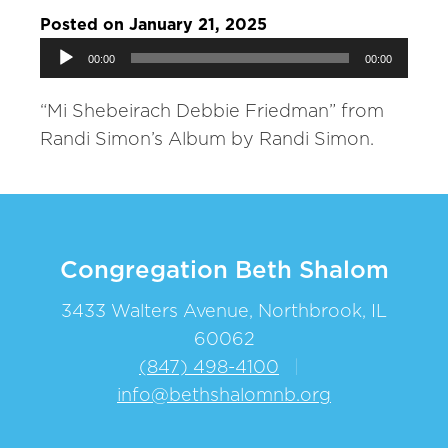
Posted on January 21, 2025
Audio
00:00
00:00
Player
“Mi Shebeirach Debbie Friedman” from
Randi Simon’s Album by Randi Simon.
Congregation Beth Shalom
3433 Walters Avenue, Northbrook, IL
60062
(847) 498-4100
|
info@bethshalomnb.org