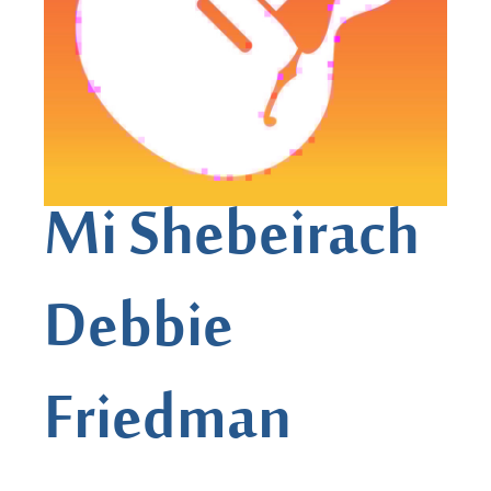
Mi Shebeirach
Debbie
Friedman