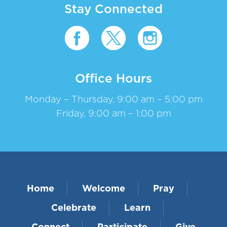
Stay Connected
Office Hours
Monday – Thursday, 9:00 am – 5:00 pm
Friday, 9:00 am – 1:00 pm
Home
Welcome
Pray
Celebrate
Learn