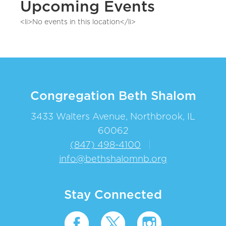
Upcoming Events
<li>No events in this location</li>
Congregation Beth Shalom
3433 Walters Avenue, Northbrook, IL
60062
(847) 498-4100
|
info@bethshalomnb.org
Stay Connected