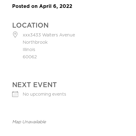
Posted on April 6, 2022
LOCATION
xxx3433 Walters Avenue
Northbrook
Illinois
60062
NEXT EVENT
No upcoming events
Map Unavailable