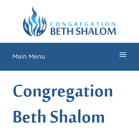
Toggle
Main Menu
navigat
Congregation
Beth Shalom