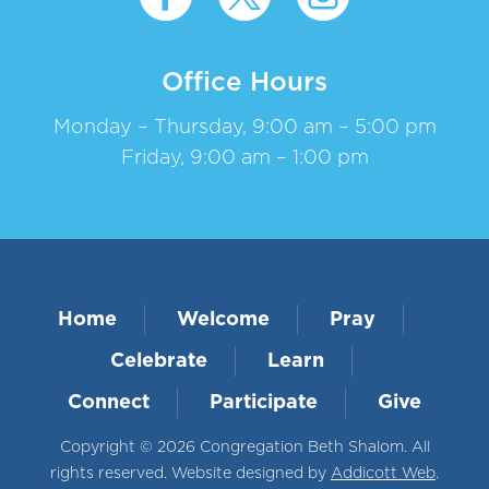
Office Hours
Monday – Thursday, 9:00 am – 5:00 pm
Friday, 9:00 am – 1:00 pm
Home
Welcome
Pray
Celebrate
Learn
Connect
Participate
Give
Copyright © 2026 Congregation Beth Shalom. All
rights reserved. Website designed by
Addicott Web
.