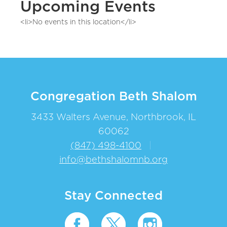
Upcoming Events
<li>No events in this location</li>
Congregation Beth Shalom
3433 Walters Avenue, Northbrook, IL
60062
(847) 498-4100
|
info@bethshalomnb.org
Stay Connected