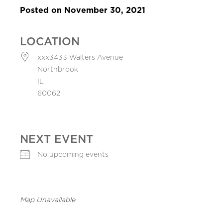
Posted on November 30, 2021
LOCATION
xxx3433 Walters Avenue
Northbrook
IL
60062
NEXT EVENT
No upcoming events
Map Unavailable