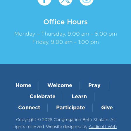
Office Hours
Monday – Thursday, 9:00 am – 5:00 pm
Friday, 9:00 am – 1:00 pm
Home
Welcome
Pray
Celebrate
Learn
Connect
Participate
Give
Copyright © 2026 Congregation Beth Shalom. All
rights reserved. Website designed by
Addicott Web
.