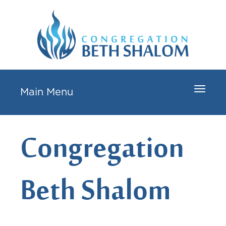
Toggle
Main Menu
navigat
Congregation
Beth Shalom