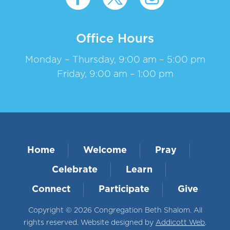
Office Hours
Monday – Thursday, 9:00 am – 5:00 pm
Friday, 9:00 am – 1:00 pm
Home
Welcome
Pray
Celebrate
Learn
Connect
Participate
Give
Copyright © 2026 Congregation Beth Shalom. All
rights reserved. Website designed by
Addicott Web
.