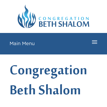
Toggle
Main Menu
navigat
Congregation
Beth Shalom