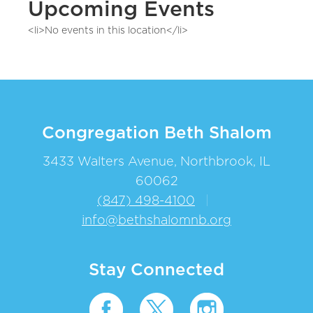
Upcoming Events
<li>No events in this location</li>
Congregation Beth Shalom
3433 Walters Avenue, Northbrook, IL
60062
(847) 498-4100
|
info@bethshalomnb.org
Stay Connected