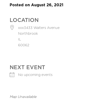
Posted on August 26, 2021
LOCATION
xxx3433 Walters Avenue
Northbrook
IL
60062
NEXT EVENT
No upcoming events
Map Unavailable