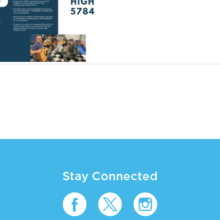
Stay Connected