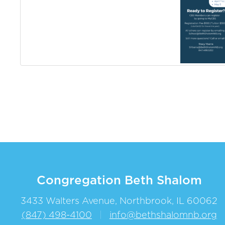
Congregation Beth Shalom
3433 Walters Avenue, Northbrook, IL 60062
(847) 498-4100
|
info@bethshalomnb.org