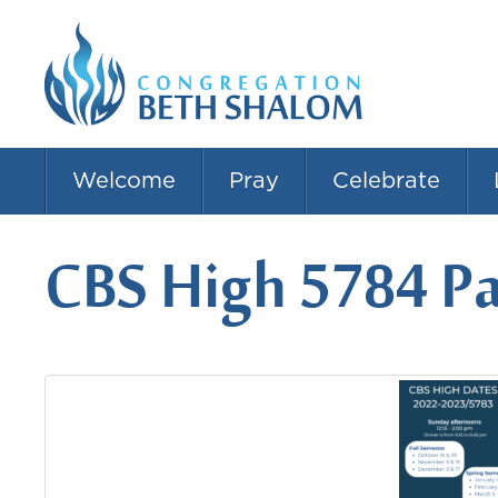
Welcome
Pray
Celebrate
CBS High 5784 P