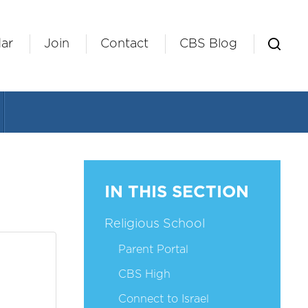
ar
Join
Contact
CBS Blog
IN THIS SECTION
Religious School
Parent Portal
CBS High
Connect to Israel