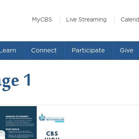
MyCBS
Live Streaming
Calend
Learn
Connect
Participate
Give
age 1