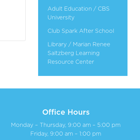
Adult Education / CBS
University
Club Spark After School
Library / Marian Renee
Saltzberg Learning
Resource Center
Office Hours
Monday – Thursday, 9:00 am – 5:00 pm
Friday, 9:00 am – 1:00 pm