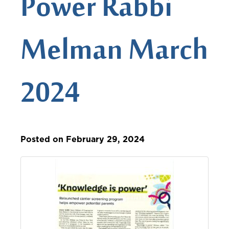
Power Rabbi
Melman March
2024
Posted on February 29, 2024