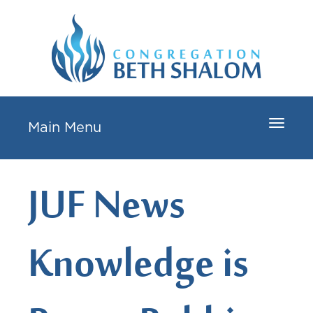
Toggle
Main Menu
navigat
JUF News
Knowledge is