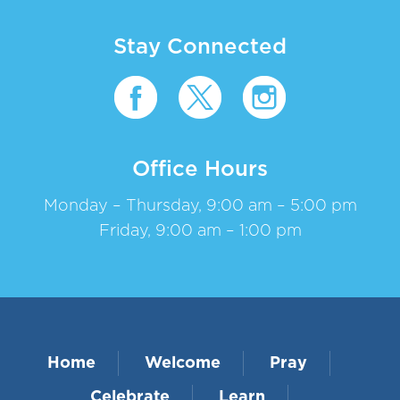
Stay Connected
Office Hours
Monday – Thursday, 9:00 am – 5:00 pm
Friday, 9:00 am – 1:00 pm
Home
Welcome
Pray
Celebrate
Learn