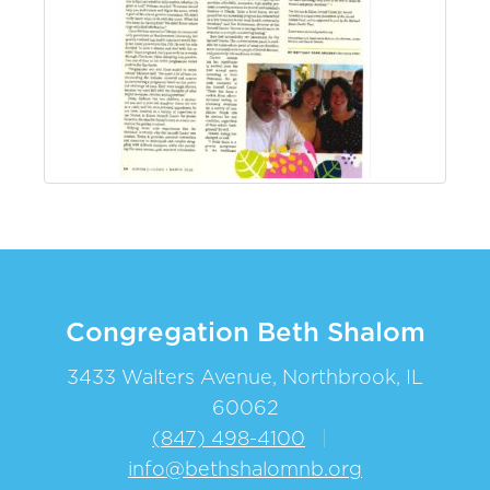
Congregation Beth Shalom
3433 Walters Avenue, Northbrook, IL
60062
(847) 498-4100
|
info@bethshalomnb.org