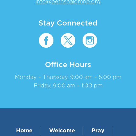
info@bethshalomnb.org
Stay Connected
Office Hours
Monday – Thursday, 9:00 am – 5:00 pm
Friday, 9:00 am – 1:00 pm
Home
Welcome
Pray