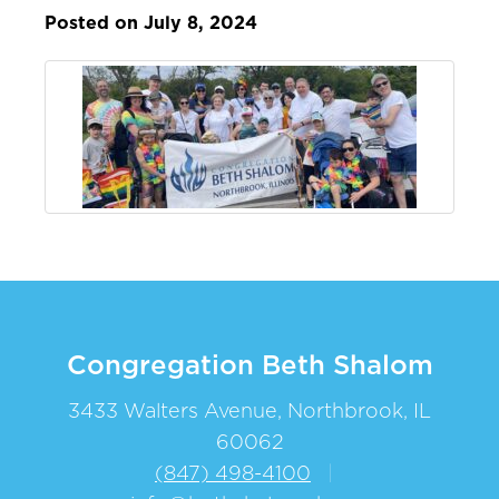
Posted on July 8, 2024
Congregation Beth Shalom
3433 Walters Avenue, Northbrook, IL
60062
(847) 498-4100
|