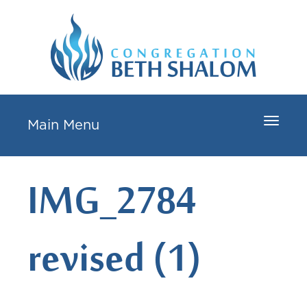
Toggle
Main Menu
navigat
IMG_2784
revised (1)