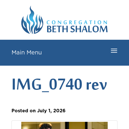
Toggle
Main Menu
navigat
IMG_0740 rev
Posted on July 1, 2026