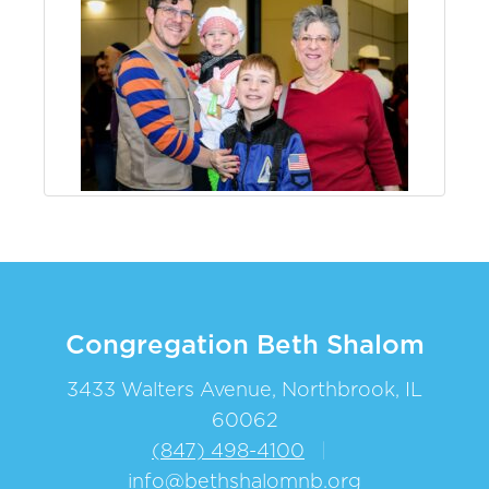
Congregation Beth Shalom
3433 Walters Avenue, Northbrook, IL
60062
(847) 498-4100
|
info@bethshalomnb.org