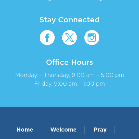
Stay Connected
Office Hours
Monday – Thursday, 9:00 am – 5:00 pm
Friday, 9:00 am – 1:00 pm
Home
Welcome
Pray