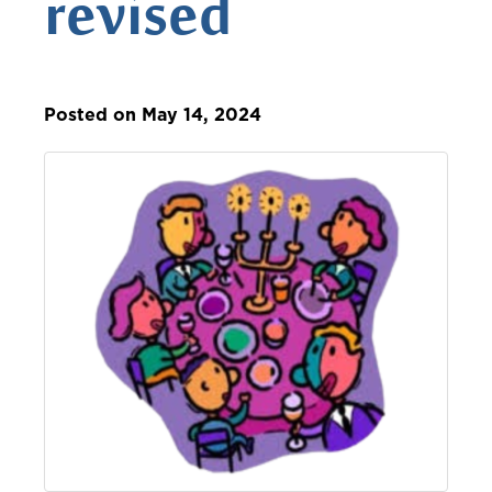
revised
Posted on May 14, 2024