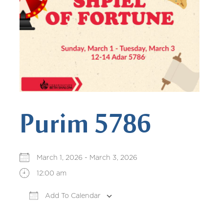
Purim 5786
March 1, 2026 - March 3, 2026
12:00 am
Add To Calendar
Download ICS
Google Calendar