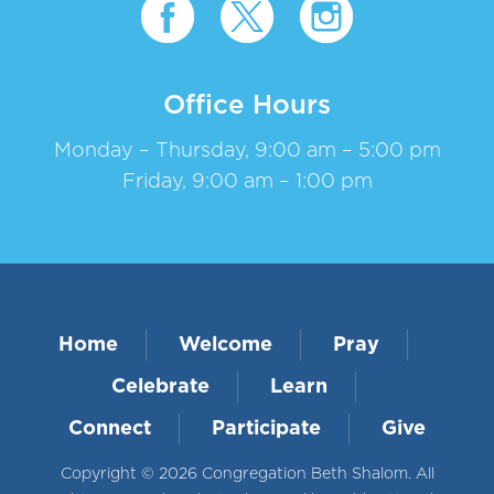
Office Hours
Monday – Thursday, 9:00 am – 5:00 pm
Friday, 9:00 am – 1:00 pm
Home
Welcome
Pray
Celebrate
Learn
Connect
Participate
Give
Copyright © 2026 Congregation Beth Shalom. All