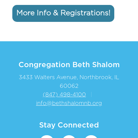
More Info & Registrations!
Congregation Beth Shalom
3433 Walters Avenue, Northbrook, IL
60062
(847) 498-4100
|
info@bethshalomnb.org
Stay Connected