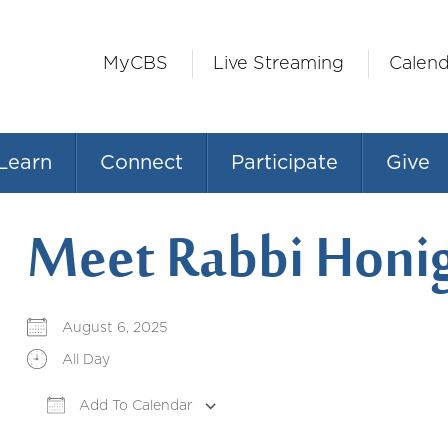
MyCBS
Live Streaming
Calend
Learn
Connect
Participate
Give
Meet Rabbi Honi
August 6, 2025
All Day
Add To Calendar
Download ICS
Google Calendar
iCale