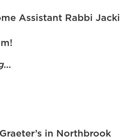
me Assistant Rabbi Jacki
om!
ig…
 Graeter’s in Northbrook