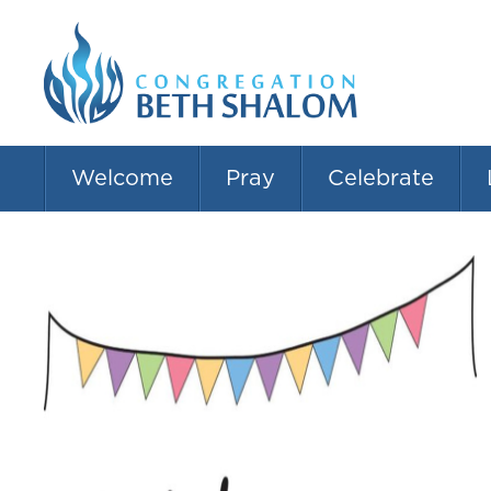
Welcome
Pray
Celebrate