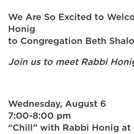
We Are So Excited to Welco
Honig
to Congregation Beth Shal
Join us to meet Rabbi Hon
Wednesday, August 6
7:00-8:00 pm
“Chill” with Rabbi Honig at