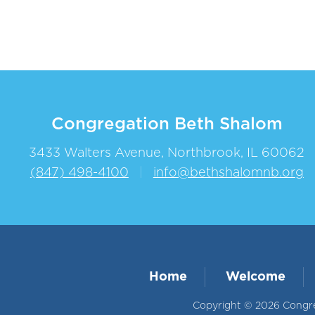
Congregation Beth Shalom
3433 Walters Avenue, Northbrook, IL 60062
(847) 498-4100
|
info@bethshalomnb.org
Home
Welcome
Copyright © 2026 Congreg