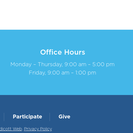
Office Hours
Monday – Thursday, 9:00 am – 5:00 pm
Friday, 9:00 am – 1:00 pm
Participate
Give
dicott Web
.
Privacy Policy