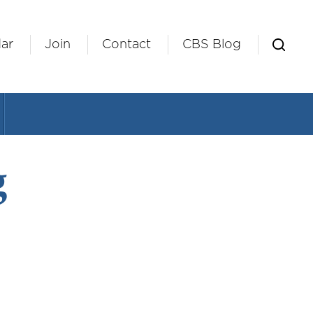
ar
Join
Contact
CBS Blog
g
ndar
Office 365
Outlook Live