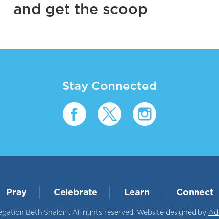
and get the scoop
Stay Connected
Pray
Celebrate
Learn
Connect
ation Beth Shalom. All rights reserved. Website designed by
Ad