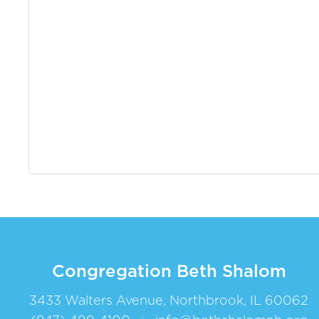
Congregation Beth Shalom
3433 Walters Avenue, Northbrook, IL 60062