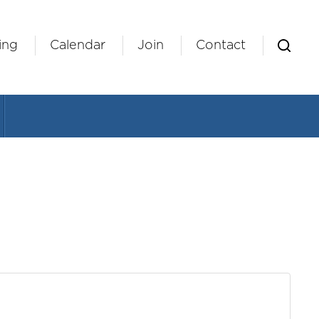
ing
Calendar
Join
Contact