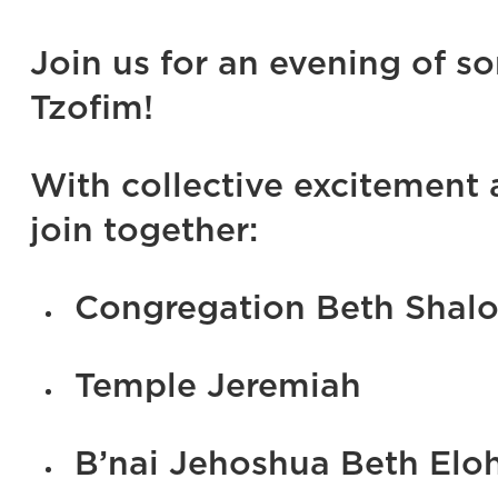
Join us for an evening of s
Tzofim!
With collective excitement
join together:
Congregation Beth Shal
Temple Jeremiah
B’nai Jehoshua Beth Elo