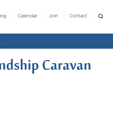
ing
Calendar
Join
Contact
iendship Caravan
ndar
Office 365
Outlook Live