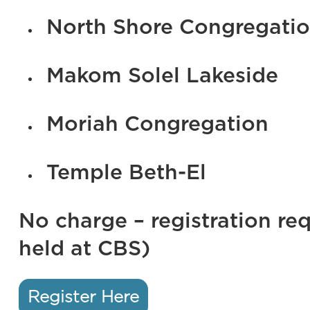
North Shore Congregation
Makom Solel Lakeside
Moriah Congregation
Temple Beth-El
No charge – registration req
held at CBS)
Register Here