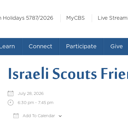
h Holidays 5787/2026
MyCBS
Live Stream
Learn
Connect
Participate
Give
Israeli Scouts Fr
July 28, 2026
6:30 pm - 7:45 pm
Add To Calendar
Download ICS
Google Calendar
iCale