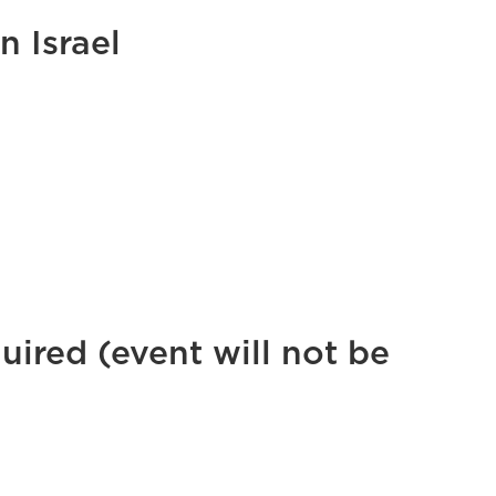
 Israel
uired (event will not be