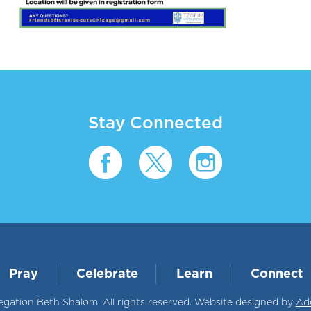
Stay Connected
Pray
Celebrate
Learn
Connect
ation Beth Shalom. All rights reserved. Website designed by
Ad