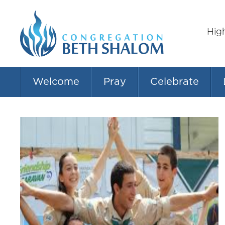
Hig
Welcome
Pray
Celebrate