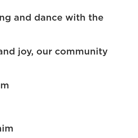
ong and dance with the
 and joy, our community
om
him