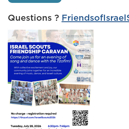
Questions ?
FriendsofIsra