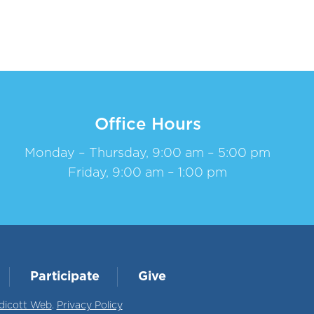
Office Hours
Monday – Thursday, 9:00 am – 5:00 pm
Friday, 9:00 am – 1:00 pm
Participate
Give
dicott Web
.
Privacy Policy