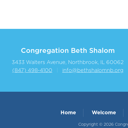
Congregation Beth Shalom
3433 Walters Avenue, Northbrook, IL 60062
(847) 498-4100
|
info@bethshalomnb.org
Home
Welcome
Copyright © 2026 Congreg