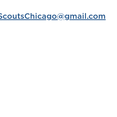
elScoutsChicago@gmail.com