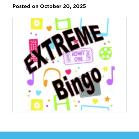
Posted on October 20, 2025