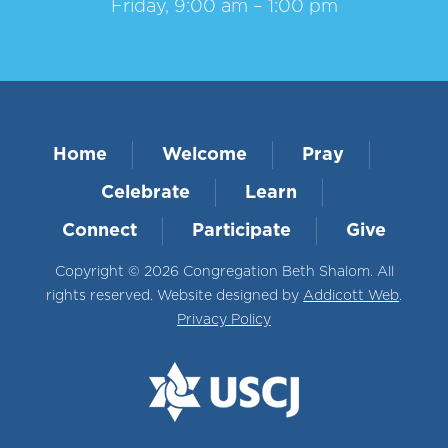
Friday, 9:00 am – 1:00 pm
Home
Welcome
Pray
Celebrate
Learn
Connect
Participate
Give
Copyright © 2026 Congregation Beth Shalom. All
rights reserved. Website designed by
Addicott Web
.
Privacy Policy