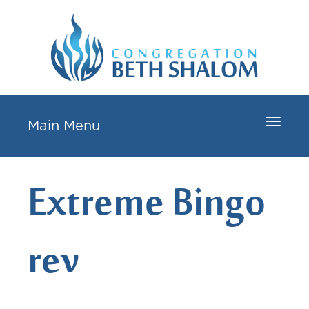
Toggle
Main Menu
navigat
Extreme Bingo
rev