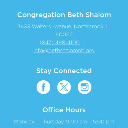
Congregation Beth Shalom
3433 Walters Avenue, Northbrook, IL
60062
(847) 498-4100
|
info@bethshalomnb.org
Stay Connected
Office Hours
Monday – Thursday, 9:00 am – 5:00 pm