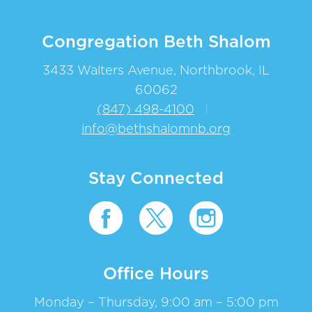
Congregation Beth Shalom
3433 Walters Avenue, Northbrook, IL
60062
(847) 498-4100
|
info@bethshalomnb.org
Stay Connected
Office Hours
Monday – Thursday, 9:00 am – 5:00 pm