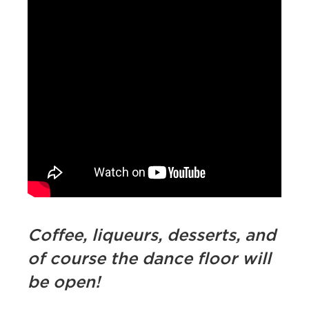
Coffee, liqueurs, desserts, and
of course the dance floor will
be open!