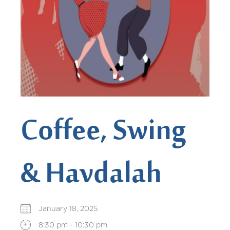
Coffee, Swing
& Havdalah
January 18, 2025
8:30 pm - 10:30 pm