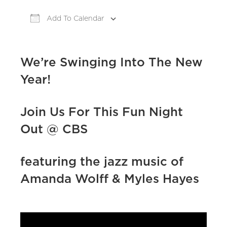
Add To Calendar
Download ICS
Google Calendar
iCa
We’re Swinging Into The New
Year!
Join Us For This Fun Night
Out @ CBS
featuring the jazz music of
Amanda Wolff & Myles Hayes