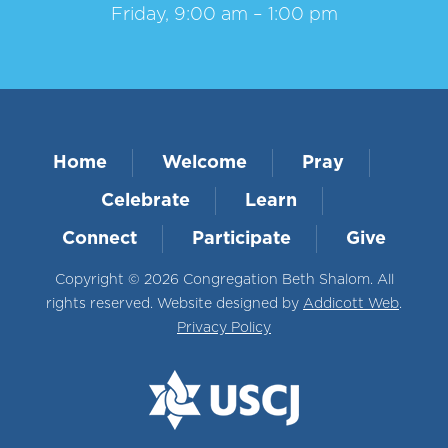
Friday, 9:00 am – 1:00 pm
Home
Welcome
Pray
Celebrate
Learn
Connect
Participate
Give
Copyright © 2026 Congregation Beth Shalom. All
rights reserved. Website designed by
Addicott Web
.
Privacy Policy