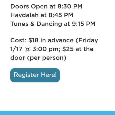
Doors Open at 8:30 PM
Havdalah at 8:45 PM
Tunes & Dancing at 9:15 PM
Cost: $18 in advance (Friday
1/17 @ 3:00 pm; $25 at the
door (per person)
Register Here!