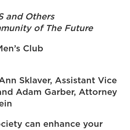
S and Others
munity of The Future
Men’s Club
Ann Sklaver, Assistant Vice
 and Adam Garber, Attorney
ein
ciety can enhance your