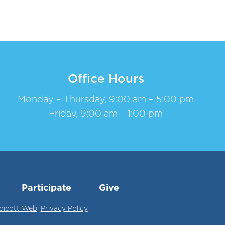
Office Hours
Monday – Thursday, 9:00 am – 5:00 pm
Friday, 9:00 am – 1:00 pm
Participate
Give
dicott Web
.
Privacy Policy