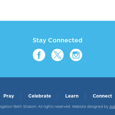
Stay Connected
Pray
Celebrate
Learn
Connect
ation Beth Shalom. All rights reserved. Website designed by
Ad