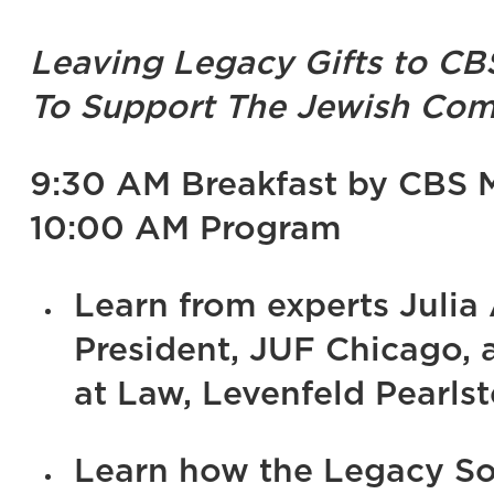
Leaving Legacy Gifts to CB
To Support The Jewish Com
9:30 AM Breakfast by CBS 
10:00 AM Program
Learn from experts Julia 
President, JUF Chicago,
at Law, Levenfeld Pearlst
Learn how the Legacy So