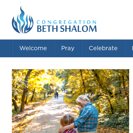
Welcome
Pray
Celebrate