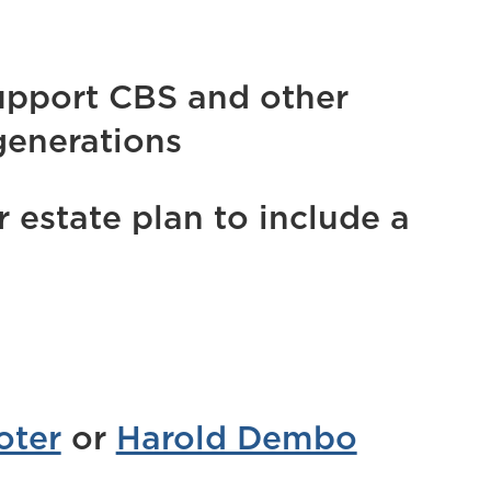
upport CBS and other
generations
estate plan to include a
oter
or
Harold Dembo