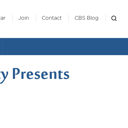
ar
Join
Contact
CBS Blog
y Presents
iCalendar
Office 365
Outlook L