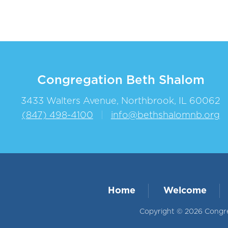
Congregation Beth Shalom
3433 Walters Avenue, Northbrook, IL 60062
(847) 498-4100
|
info@bethshalomnb.org
Home
Welcome
Copyright © 2026 Congreg