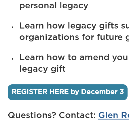
personal legacy
Learn how legacy gifts s
organizations for future 
Learn how to amend your 
legacy gift
REGISTER HERE by December 3
Questions? Contact:
Glen R