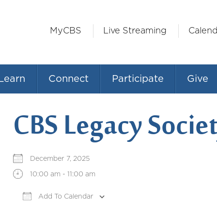
MyCBS
Live Streaming
Calend
Learn
Connect
Participate
Give
CBS Legacy Societ
December 7, 2025
10:00 am - 11:00 am
Add To Calendar
Download ICS
Google Calendar