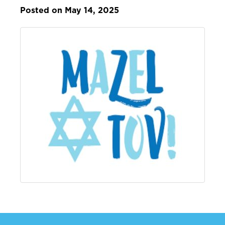
Posted on May 14, 2025