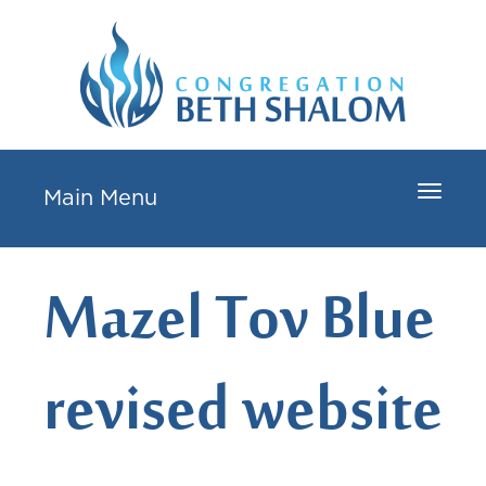
Toggle
Main Menu
navigat
Mazel Tov Blue
revised website