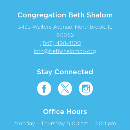
Congregation Beth Shalom
3433 Walters Avenue, Northbrook, IL
60062
(847) 498-4100
|
info@bethshalomnb.org
Stay Connected
Office Hours
Monday – Thursday, 9:00 am – 5:00 pm