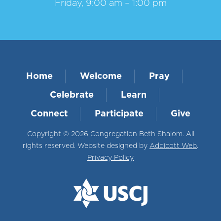
Friday, 9:00 am – 1:00 pm
Home
Welcome
Pray
Celebrate
Learn
Connect
Participate
Give
Copyright © 2026 Congregation Beth Shalom. All
rights reserved. Website designed by
Addicott Web
.
Privacy Policy