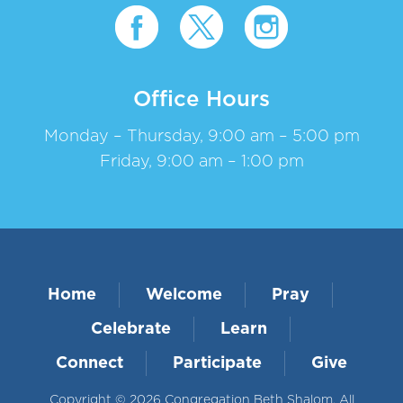
Office Hours
Monday – Thursday, 9:00 am – 5:00 pm
Friday, 9:00 am – 1:00 pm
Home
Welcome
Pray
Celebrate
Learn
Connect
Participate
Give
Copyright © 2026 Congregation Beth Shalom. All