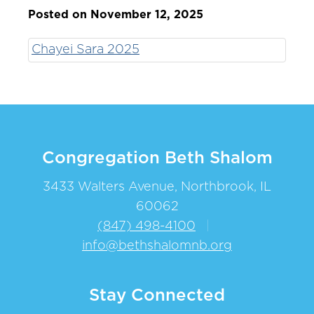
Posted on November 12, 2025
Chayei Sara 2025
Congregation Beth Shalom
3433 Walters Avenue, Northbrook, IL
60062
(847) 498-4100
|
info@bethshalomnb.org
Stay Connected