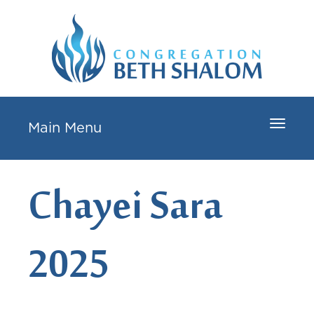
Toggle
Main Menu
navigat
Chayei Sara
2025