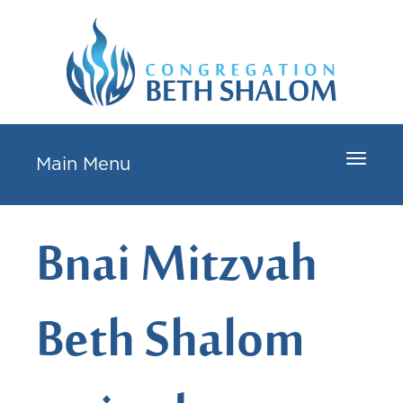
Toggle
Main Menu
navigat
Bnai Mitzvah
Beth Shalom