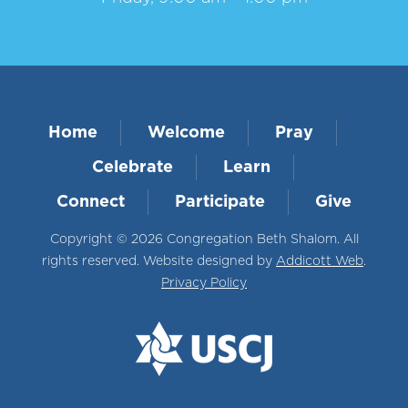
Home
Welcome
Pray
Celebrate
Learn
Connect
Participate
Give
Copyright © 2026 Congregation Beth Shalom. All
rights reserved. Website designed by
Addicott Web
.
Privacy Policy