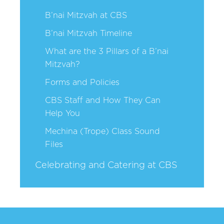
B’nai Mitzvah at CBS
B’nai Mitzvah Timeline
What are the 3 Pillars of a B’nai
Mitzvah?
Forms and Policies
CBS Staff and How They Can
Help You
Mechina (Trope) Class Sound
Files
Celebrating and Catering at CBS