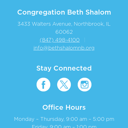
Congregation Beth Shalom
3433 Walters Avenue, Northbrook, IL
60062
(847) 498-4100
|
info@bethshalomnb.org
Stay Connected
Office Hours
Monday – Thursday, 9:00 am – 5:00 pm
Friday, 9:00 am – 1:00 pm