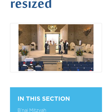
resized
IN THIS SECTION
B’nai Mitzvah