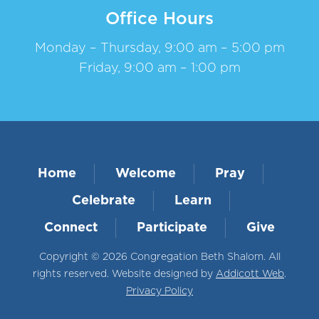
Office Hours
Monday – Thursday, 9:00 am – 5:00 pm
Friday, 9:00 am – 1:00 pm
Home
Welcome
Pray
Celebrate
Learn
Connect
Participate
Give
Copyright © 2026 Congregation Beth Shalom. All
rights reserved. Website designed by
Addicott Web
.
Privacy Policy