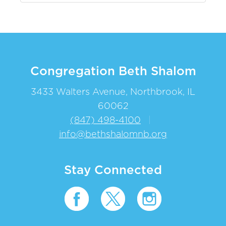
Congregation Beth Shalom
3433 Walters Avenue, Northbrook, IL
60062
(847) 498-4100
|
info@bethshalomnb.org
Stay Connected