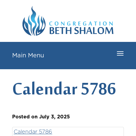
Toggle
Main Menu
navigat
Calendar 5786
Posted on July 3, 2025
Calendar 5786