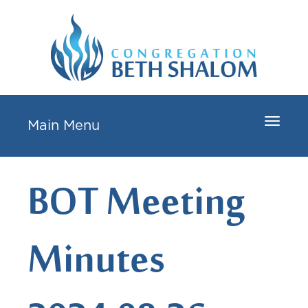
Toggle
Main Menu
navigat
BOT Meeting
Minutes