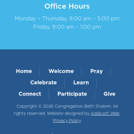
Office Hours
Monday – Thursday, 9:00 am – 5:00 pm
Friday, 9:00 am – 1:00 pm
Home
Welcome
Pray
Celebrate
Learn
Connect
Participate
Give
Copyright © 2026 Congregation Beth Shalom. All
rights reserved. Website designed by
Addicott Web
.
Privacy Policy