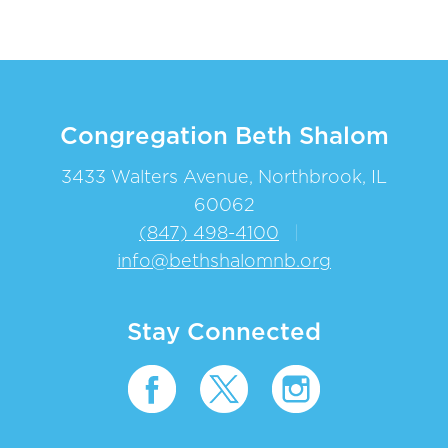
Congregation Beth Shalom
3433 Walters Avenue, Northbrook, IL
60062
(847) 498-4100
|
info@bethshalomnb.org
Stay Connected