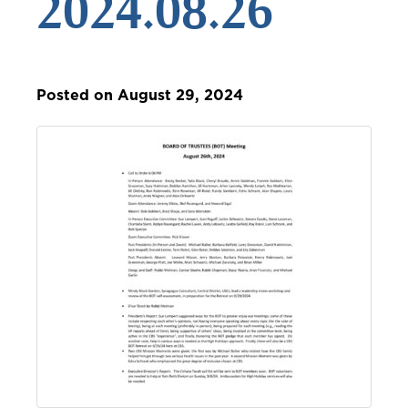
2024.08.26
Posted on August 29, 2024