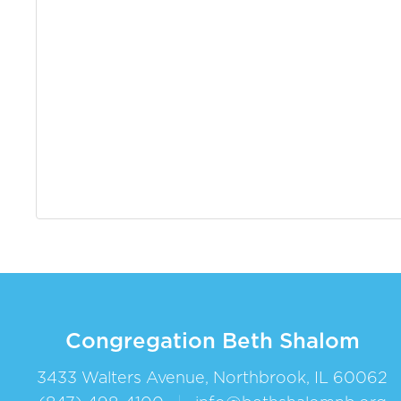
Congregation Beth Shalom
3433 Walters Avenue, Northbrook, IL 60062