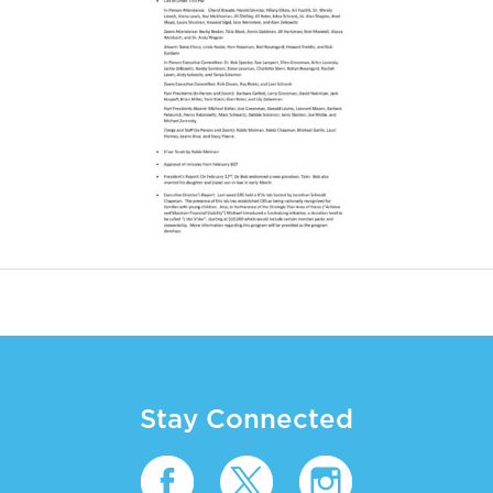
Stay Connected