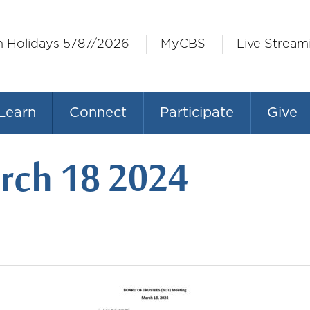
h Holidays 5787/2026
MyCBS
Live Stream
Learn
Connect
Participate
Give
ch 18 2024