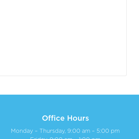
Office Hours
Monday – Thursday, 9:00 am – 5:00 pm