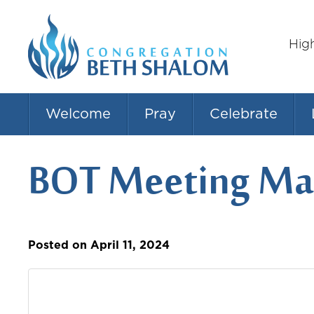
Hig
Welcome
Pray
Celebrate
BOT Meeting Mar
Posted on April 11, 2024