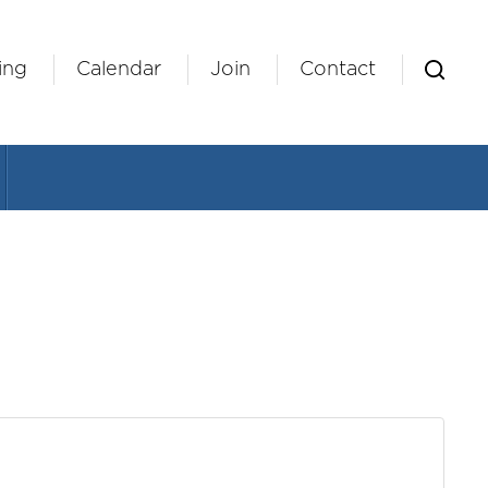
ing
Calendar
Join
Contact