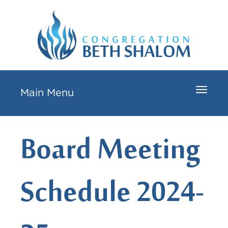
Toggle
Main Menu
navigat
Board Meeting
Schedule 2024-