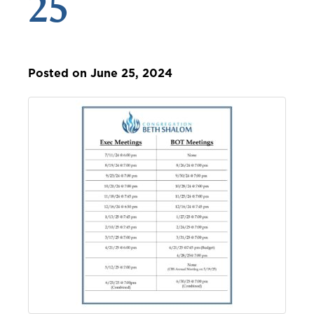
25
Posted on June 25, 2024