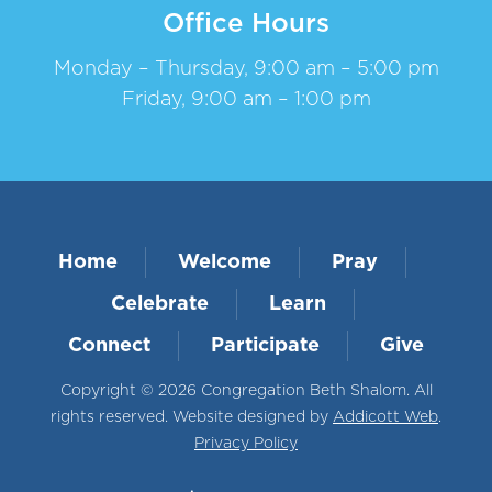
Office Hours
Monday – Thursday, 9:00 am – 5:00 pm
Friday, 9:00 am – 1:00 pm
Home
Welcome
Pray
Celebrate
Learn
Connect
Participate
Give
Copyright © 2026 Congregation Beth Shalom. All
rights reserved. Website designed by
Addicott Web
.
Privacy Policy