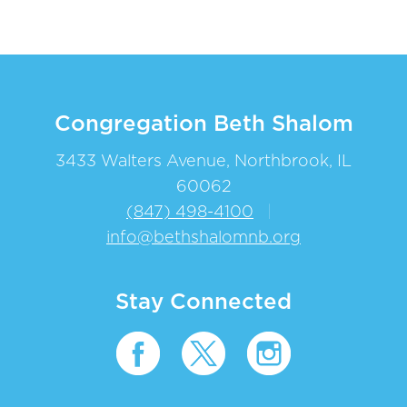
Congregation Beth Shalom
3433 Walters Avenue, Northbrook, IL
60062
(847) 498-4100
|
info@bethshalomnb.org
Stay Connected