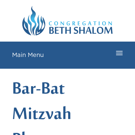
Toggle
Main Menu
navigat
Bar-Bat
Mitzvah