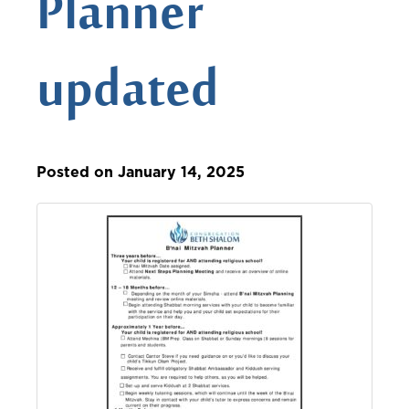
Planner
updated
Posted on January 14, 2025