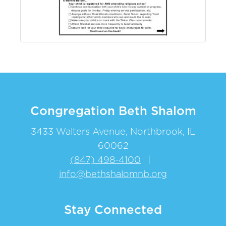
Congregation Beth Shalom
3433 Walters Avenue, Northbrook, IL
60062
(847) 498-4100
|
info@bethshalomnb.org
Stay Connected