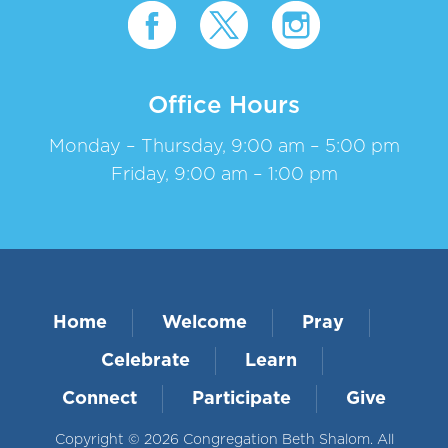
Office Hours
Monday – Thursday, 9:00 am – 5:00 pm
Friday, 9:00 am – 1:00 pm
Home
Welcome
Pray
Celebrate
Learn
Connect
Participate
Give
Copyright © 2026 Congregation Beth Shalom. All