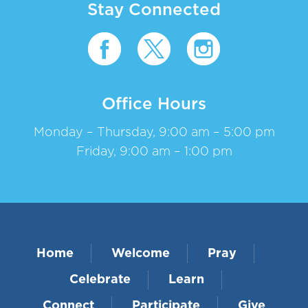
Stay Connected
Office Hours
Monday – Thursday, 9:00 am – 5:00 pm
Friday, 9:00 am – 1:00 pm
Home
Welcome
Pray
Celebrate
Learn
Connect
Participate
Give