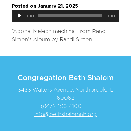
Posted on January 21, 2025
Audio
00:00
00:00
Player
“Adonai Melech mechina” from Randi
Simon’s Album by Randi Simon.
Congregation Beth Shalom
3433 Walters Avenue, Northbrook, IL
60062
(847) 498-4100
|
info@bethshalomnb.org