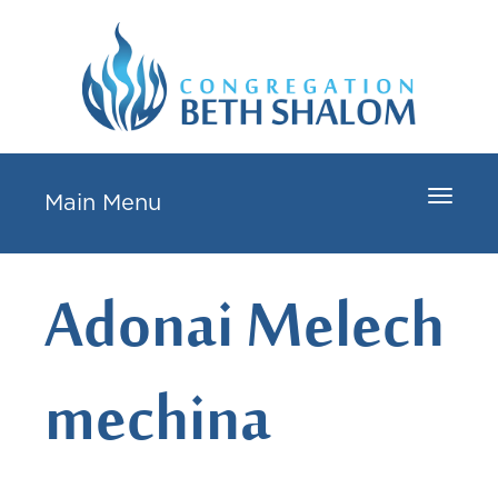
Toggle
Main Menu
navigat
Adonai Melech
mechina