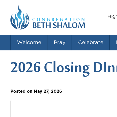
Hig
Welcome
Pray
Celebrate
2026 Closing DIn
Posted on May 27, 2026