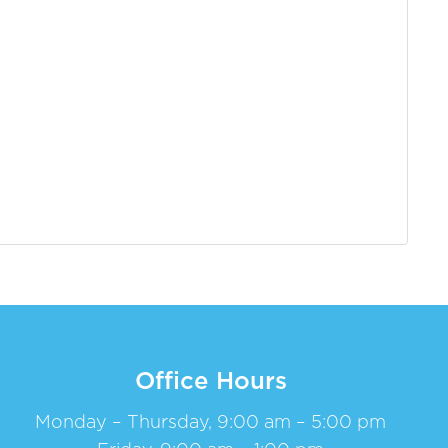
Office Hours
Monday – Thursday, 9:00 am – 5:00 pm