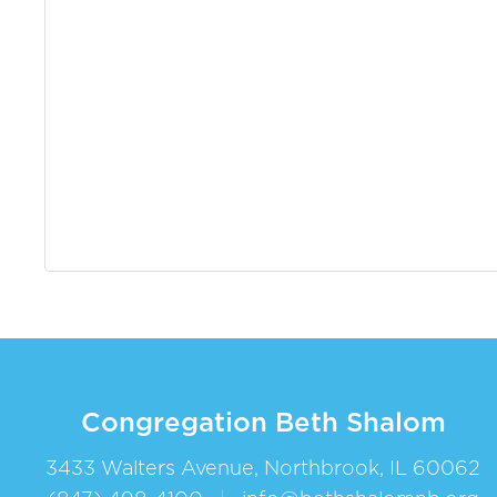
Congregation Beth Shalom
3433 Walters Avenue, Northbrook, IL 60062