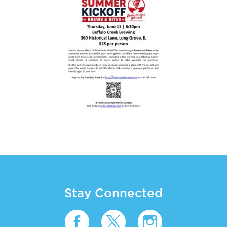
Stay Connected