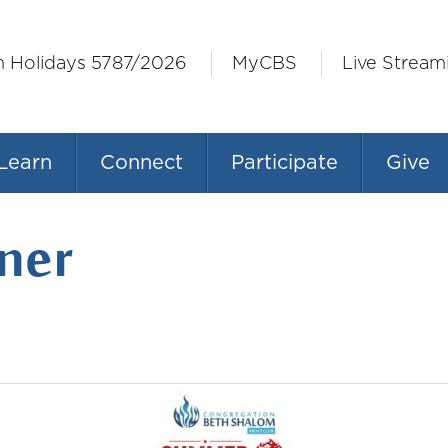
h Holidays 5787/2026
MyCBS
Live Stream
Learn
Connect
Participate
Give
ner