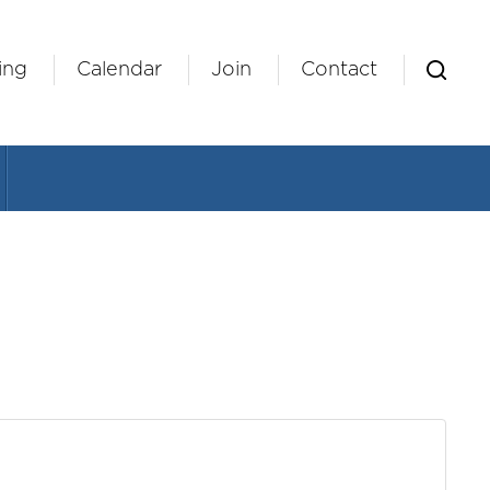
ing
Calendar
Join
Contact